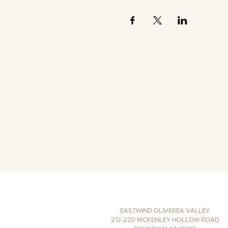
EASTWIND OLIVEREA VALLEY
212-220 MCKENLEY HOLLOW ROAD