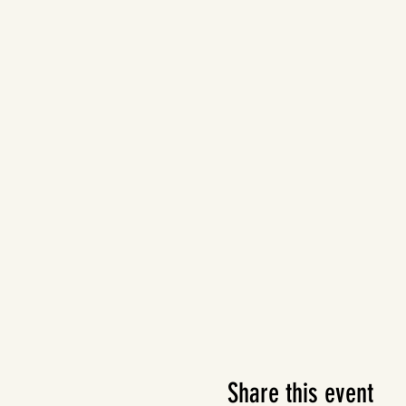
Share this event