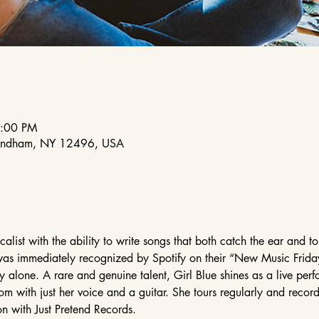
8:00 PM
indham, NY 12496, USA
list with the ability to write songs that both catch the ear and tou
was immediately recognized by Spotify on their “New Music Frida
y alone. A rare and genuine talent, Girl Blue shines as a live perf
oom with just her voice and a guitar. She tours regularly and reco
n with Just Pretend Records.