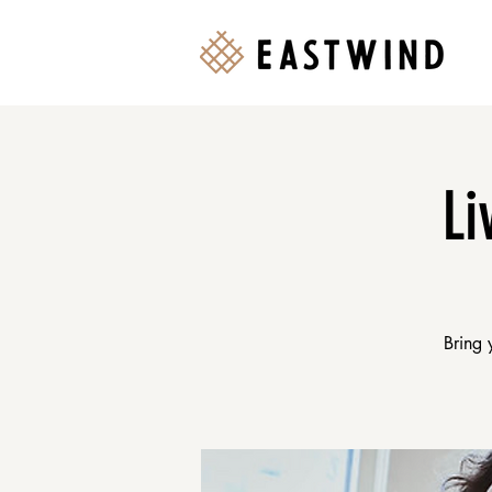
Li
Bring 