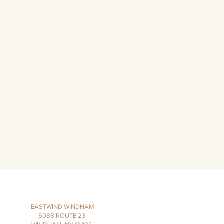
EASTWIND WINDHAM
5088 ROUTE 23