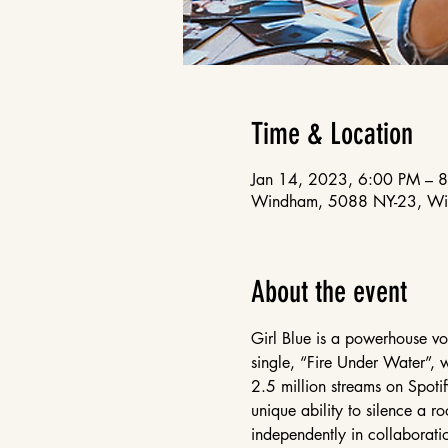
Time & Location
Jan 14, 2023, 6:00 PM – 
Windham, 5088 NY-23, W
About the event
Girl Blue is a powerhouse voca
single, “Fire Under Water”, 
2.5 million streams on Spotif
unique ability to silence a r
independently in collaboratio