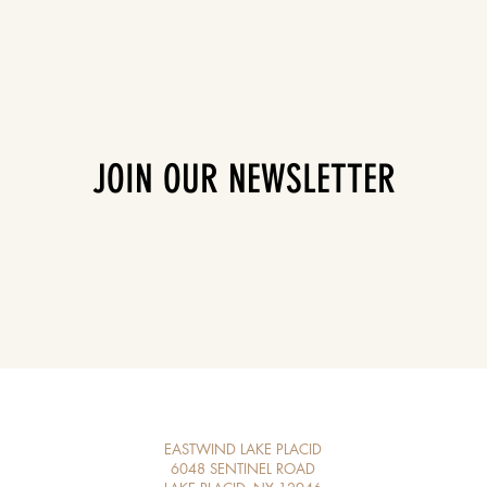
JOIN OUR NEWSLETTER
EASTWIND LAKE PLACID
6048 SENTINEL ROAD