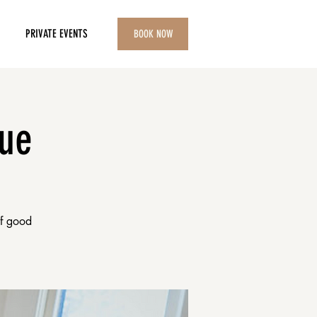
PRIVATE EVENTS
BOOK NOW
lue
of good