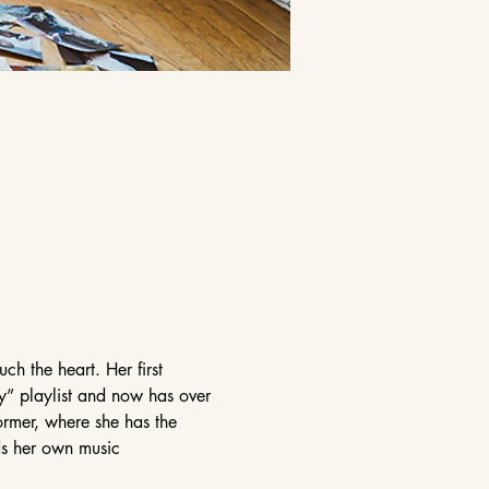
ch the heart. Her first 
y” playlist and now has over 
ormer, where she has the 
rds her own music 