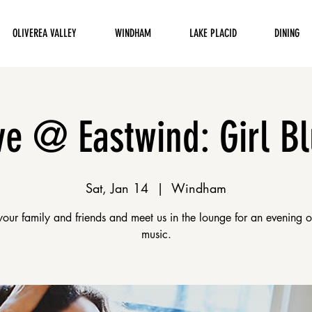
OLIVEREA VALLEY
WINDHAM
LAKE PLACID
DINING
ve @ Eastwind: Girl B
Sat, Jan 14
  |  
Windham
your family and friends and meet us in the lounge for an evening 
music.