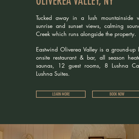
OLIVEREA VALLEY, NY
Tucked away in a lush mountainside wi
sunrise and sunset views, calming soun
Creek which runs alongside the property.
Eastwind Oliverea Valley is a ground-up 
onsite restaurant & bar, all season hea
saunas, 12 guest rooms, 8
Lushna Ca
Lushna Suites.
LEARN MORE
BOOK NOW