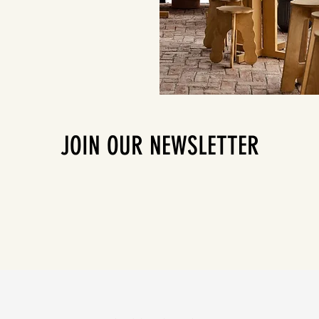
JOIN OUR NEWSLETTER