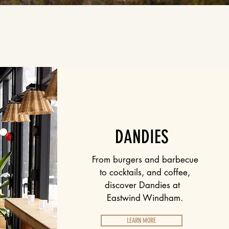
DANDIES
From burgers and barbecue
to cocktails, and coffee,
discover Dandies at
Eastwind Windham.
LEARN MORE