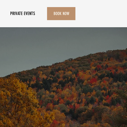
PRIVATE EVENTS
BOOK NOW