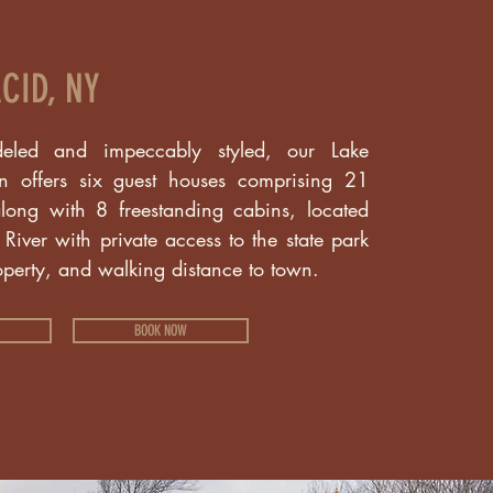
CID, NY
eled and impeccably styled, our Lake
on offers six guest houses comprising 21
long with 8 freestanding cabins, located
iver with private access to the state park
operty, and walking distance to town.
BOOK NOW