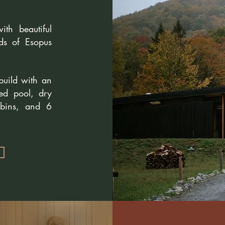
th beautiful
ds of Esopus
build with an
ted pool, dry
bins, and 6