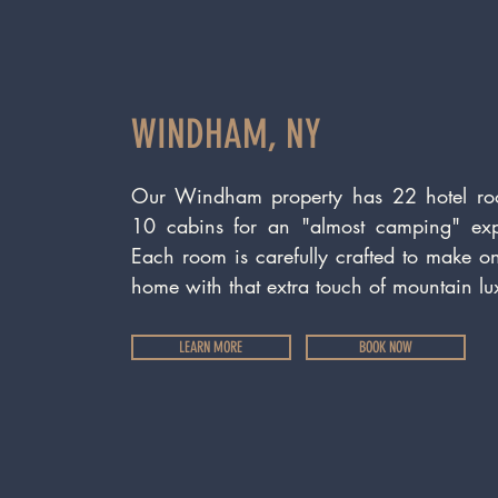
WINDHAM, NY
Our Windham property has 22 hotel r
10 cabins for an "almost camping" exp
Each room is carefully crafted to make on
home with that extra touch of mountain lu
LEARN MORE
BOOK NOW