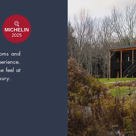
ooms and
erience.
e feel a
t
x
u
ry.