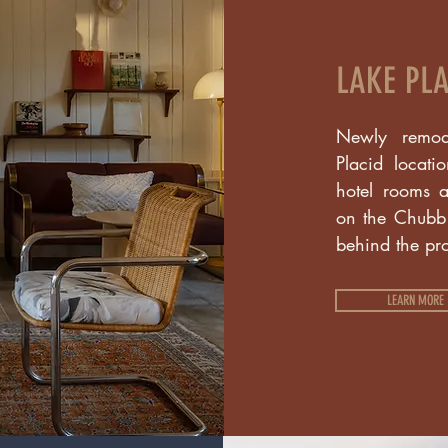
LAKE PLA
Newly remod
Placid locati
hotel rooms a
on the Chubb R
behind the pr
LEARN MORE