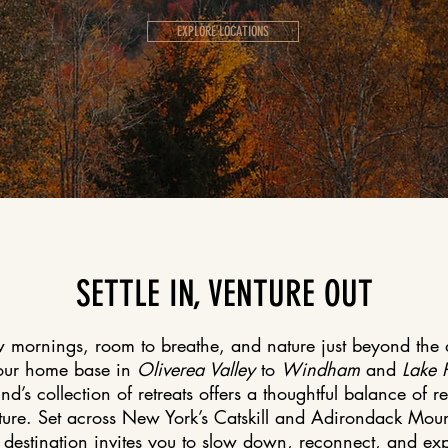
EXPLORE LOCATIONS
SETTLE IN, VENTURE OUT
 mornings, room to breathe, and nature just beyond the 
our home base in
Oliverea Valley
to
Windham
and
Lake 
nd’s collection of retreats offers a thoughtful balance of r
ure. Set across New York’s Catskill and Adirondack Moun
destination invites you to slow down, reconnect, and exp