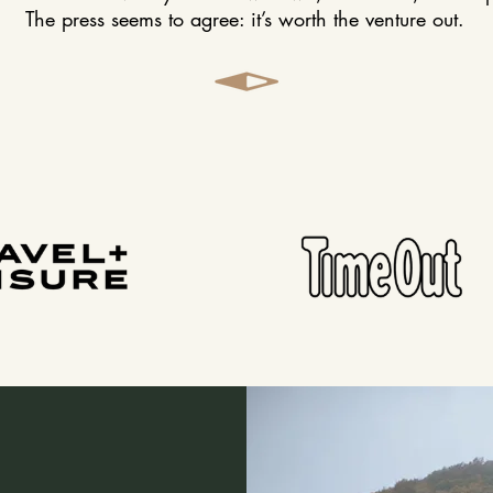
The press seems to agree: it’s worth the venture out.