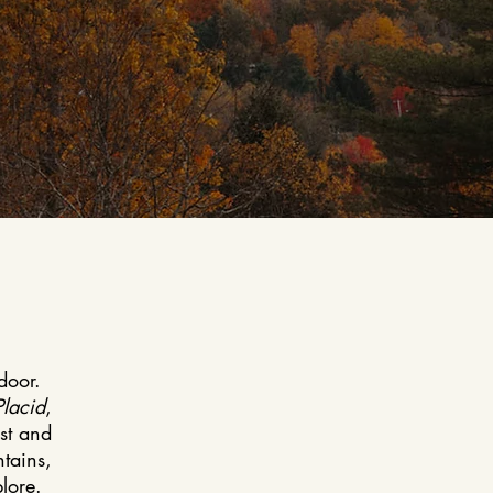
door.
Placid
,
est and
tains,
lore.