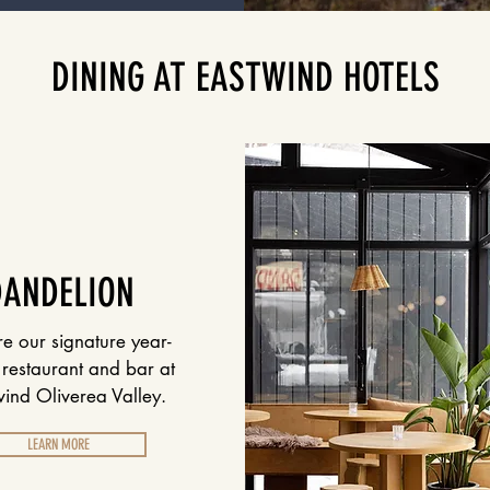
DINING AT EASTWIND HOTELS
DANDELION
re our signature year-
restaurant and bar at
ind Oliverea Valley.
LEARN MORE