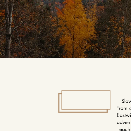
Slow
From 
Eastwi
advent
each 