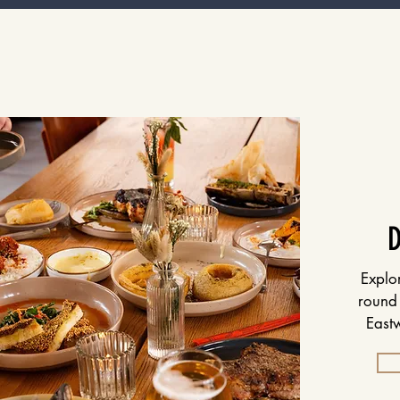
Explo
round 
Eastw