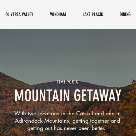
OLIVEREA VALLEY
WINDHAM
LAKE PLACID
DINING
TIME FOR A
MOUNTAIN GETAWAY
With two locations in the Catskill and one in
Adirondack Mountains, getting together and
getting out has never been better.