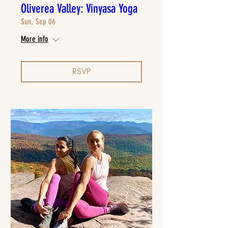
Oliverea Valley: Vinyasa Yoga
Sun, Sep 06
More info
RSVP