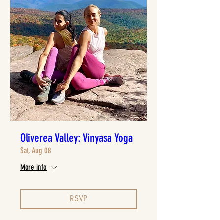
Oliverea Valley: Vinyasa Yoga
Sat, Aug 08
More info
RSVP