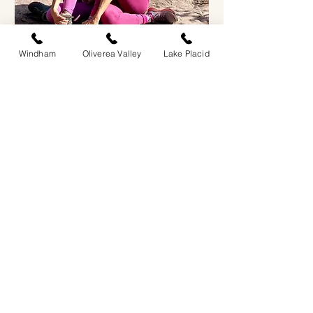
Windham
Oliverea Valley
Lake Placid
Oliverea Valley: Vinyasa Yoga
Sat, Oct 17
More info
RSVP
JOIN OUR
NEWSLETTER