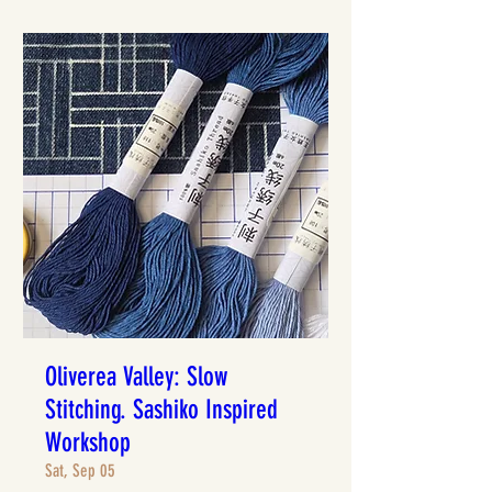
Oliverea Valley: Slow
Stitching. Sashiko Inspired
Workshop
Sat, Sep 05