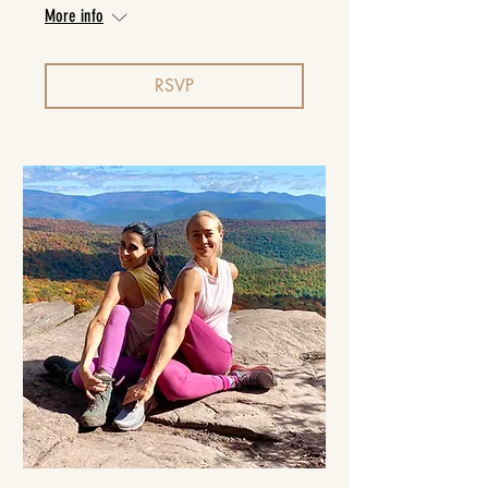
More info
RSVP