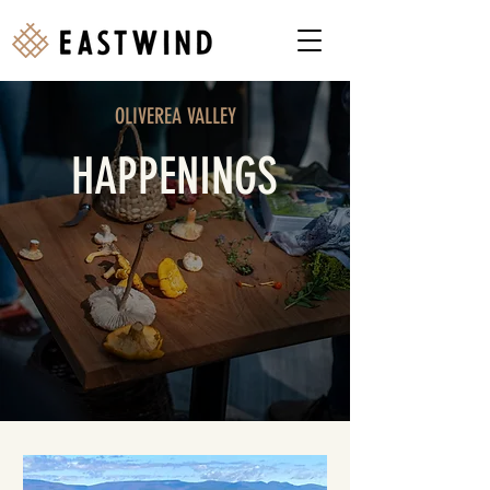
OLIVEREA VALLEY
HAPPENINGS