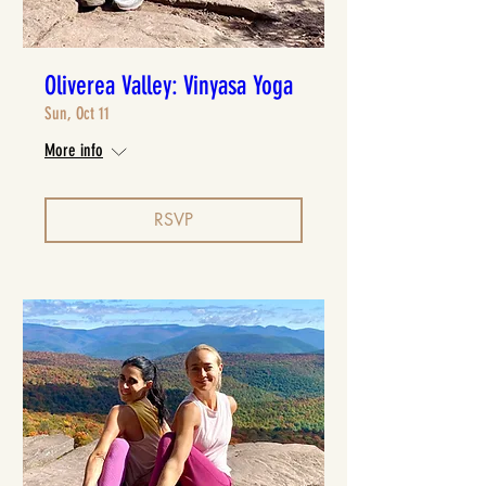
Oliverea Valley: Vinyasa Yoga
Sun, Oct 11
More info
RSVP