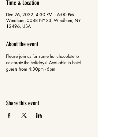
Time & Location
Dec 26, 2022, 4:30 PM – 6:00 PM
Windham, 5088 NY-23, Windham, NY
12496, USA
About the event
Please join us for some hot chocolate to 
celebrate the holidays! Available to hotel 
guests from 4:30pm - 6pm. 
Share this event