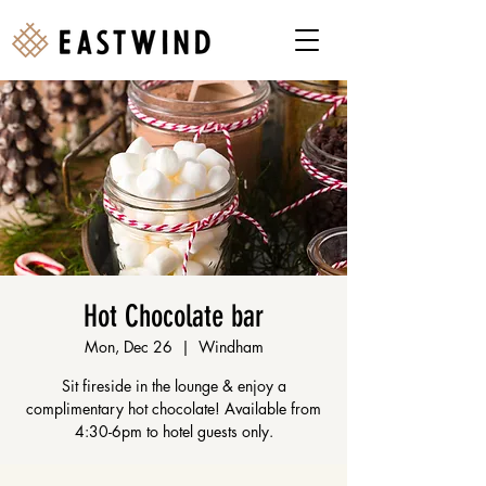
Hot Chocolate bar
Mon, Dec 26
  |  
Windham
Sit fireside in the lounge & enjoy a
complimentary hot chocolate! Available from
4:30-6pm to hotel guests only.