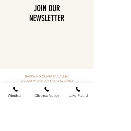
JOIN OUR
NEWSLETTER
EASTWIND OLIVEREA VALLEY
212-220 MCKENLEY HOLLOW ROAD
BIG INDIAN, NY 12410
​​518-713-0861
Windham
Oliverea Valley
Lake Placid
DANDELION RESTAURANT & BAR:
SUN -THUR I
5PM-9PM
FRI - SAT I 5PM-10PM
EASTWIND LAKE PLACID