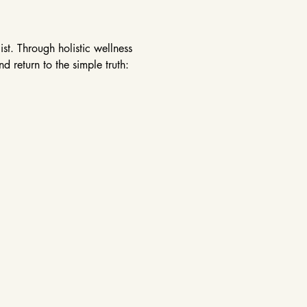
st. Through holistic wellness 
 return to the simple truth: 