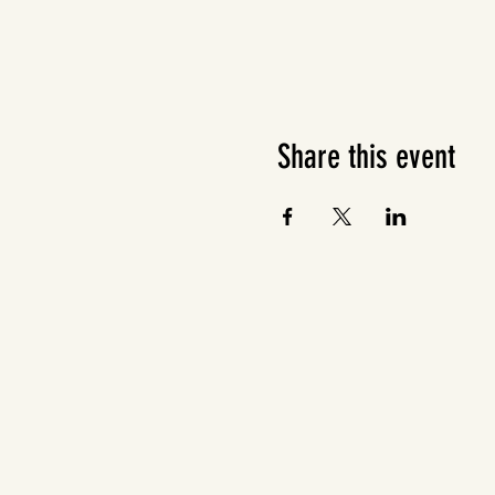
Share this event