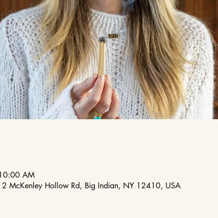
 10:00 AM
212 McKenley Hollow Rd, Big Indian, NY 12410, USA