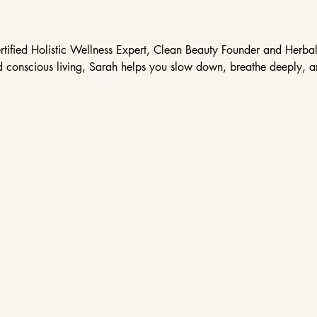
tified Holistic Wellness Expert, Clean Beauty Founder and Herbali
nd conscious living, Sarah helps you slow down, breathe deeply, and