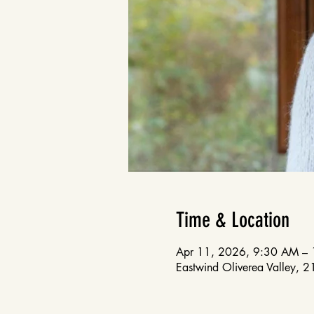
Time & Location
Apr 11, 2026, 9:30 AM –
Eastwind Oliverea Valley, 