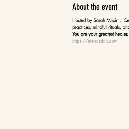
About the event
Hosted by Sarah Mirsini,  Cer
practices, mindful rituals, a
You are your greatest healer.
https://menosskin.com