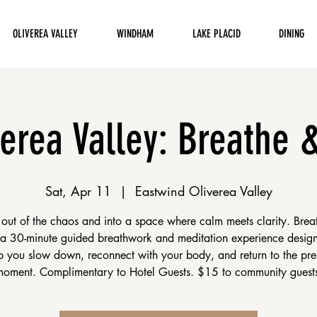
OLIVEREA VALLEY
WINDHAM
LAKE PLACID
DINING
verea Valley: Breathe 
Sat, Apr 11
  |  
Eastwind Oliverea Valley
 out of the chaos and into a space where calm meets clarity. Brea
 a 30-minute guided breathwork and meditation experience desig
p you slow down, reconnect with your body, and return to the pre
oment. Complimentary to Hotel Guests. $15 to community guest