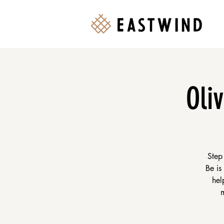
Oli
Step
Be is
hel
m