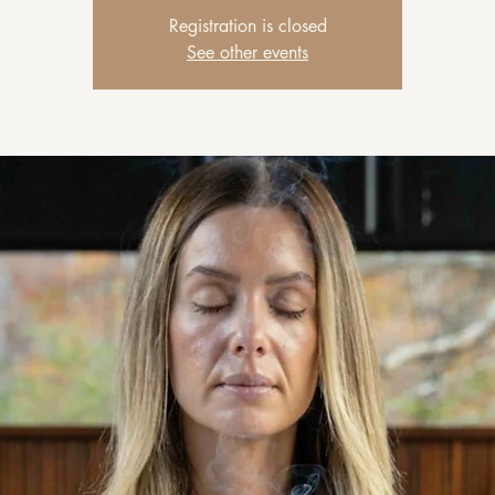
Registration is closed
See other events