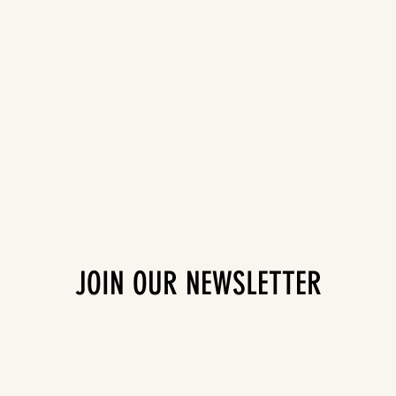
JOIN OUR NEWSLETTER