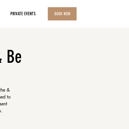
PRIVATE EVENTS
BOOK NOW
& Be
the &
ned to
sent
s.