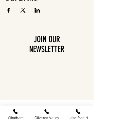
JOIN OUR
NEWSLETTER
EASTWIND OLIVEREA VALLEY
212-220 MCKENLEY HOLLOW ROAD
BIG INDIAN, NY 12410
Windham
Oliverea Valley
Lake Placid
​​518-713-0861
DANDELION RESTAURANT & BAR: