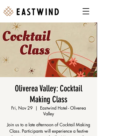
Oliverea Valley: Cocktail
Making Class
Fri, Nov 29
  |  
Eastwind Hotel - Oliverea
Valley
Join us to a late afternoon of Cocktail Making
Class. Participants will experience a festive