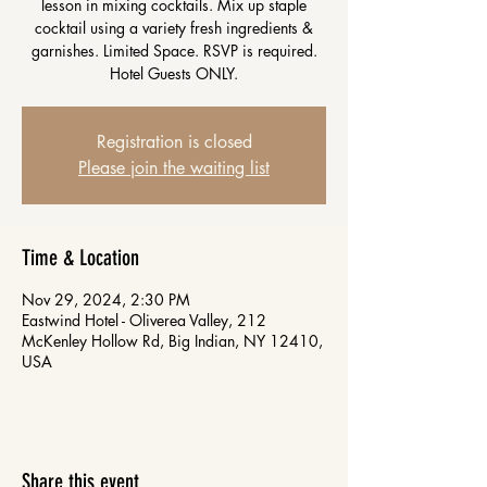
lesson in mixing cocktails. Mix up staple
cocktail using a variety fresh ingredients &
garnishes. Limited Space. RSVP is required.
Hotel Guests ONLY.
Registration is closed
Please join the waiting list
Time & Location
Nov 29, 2024, 2:30 PM
Eastwind Hotel - Oliverea Valley, 212
McKenley Hollow Rd, Big Indian, NY 12410,
USA
Share this event