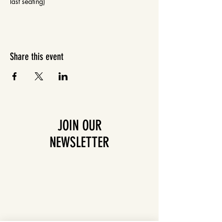
last seating)
Share this event
JOIN OUR
NEWSLETTER