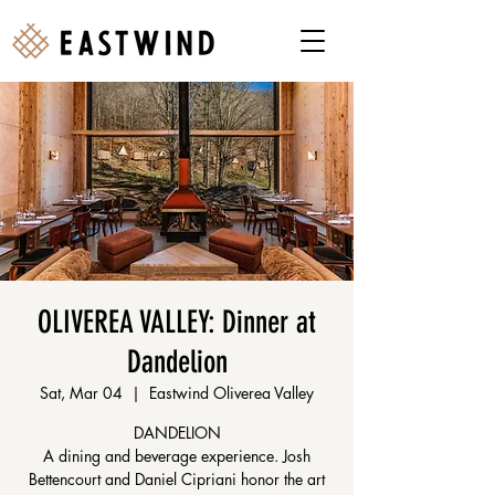
OLIVEREA VALLEY: Dinner at
Dandelion
Sat, Mar 04
  |  
Eastwind Oliverea Valley
DANDELION
A dining and beverage experience. Josh
Bettencourt and Daniel Cipriani honor the art