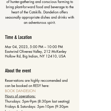
of hunter-gathering and conscious farming to
bring plant-forward food and beverage to the
heart of the Catskills. Dandelion offers
seasonally appropriate dishes and drinks with
an adventurous spirit.
Time & Location
Mar 04, 2023, 5:00 PM – 10:00 PM
Eastwind Oliverea Valley, 212 McKenley
Hollow Rd, Big Indian, NY 12410, USA
About the event
Reservations are highly reccomended and 
can be booked on RESY here: 
BOOK DANDELION
Hours of operations:
Thursdays: 5pm-9pm (8:30pm last seating)
Fridays & Saturdays: 5pm-10pm (9:30pm 