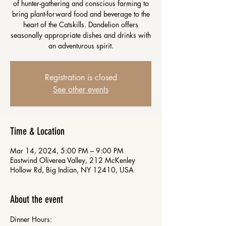
of hunter-gathering and conscious farming to
bring plant-forward food and beverage to the
heart of the Catskills. Dandelion offers
seasonally appropriate dishes and drinks with
an adventurous spirit.
Registration is closed
See other events
Time & Location
Mar 14, 2024, 5:00 PM – 9:00 PM
Eastwind Oliverea Valley, 212 McKenley
Hollow Rd, Big Indian, NY 12410, USA
About the event
Dinner Hours: