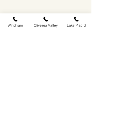
Windham
Oliverea Valley
Lake Placid
EASTWIND OLIVEREA VALLEY
212-220 MCKENLEY HOLLOW ROAD
BIG INDIAN, NY 12410
​​518-713-0861
DANDELION RESTAURANT & BAR:
SUN -THUR I
5PM-9PM
FRI - SAT I 5PM-10PM
EASTWIND LAKE PLACID
6048 SENTINEL ROAD
LAKE PLACID, NY 12946
518-837-1882
BAR HOURS:
SUN-THUR l 5PM-9PM
FRI-SAT I 5PM-10PM​