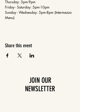
Thursday: 5pm-9pm
Friday - Saturday: 5pm-10pm
Sunday - Wednesday: 5pm-8pm (Intermezzo 
Menu)
Share this event
JOIN OUR
NEWSLETTER