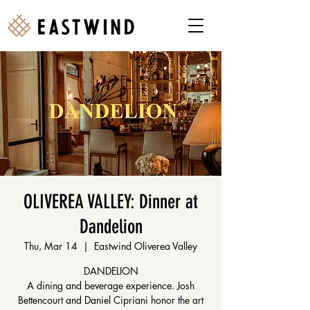
OLIVEREA VALLEY: Dinner at
Dandelion
Thu, Mar 14
  |  
Eastwind Oliverea Valley
DANDELION
A dining and beverage experience. Josh
Bettencourt and Daniel Cipriani honor the art