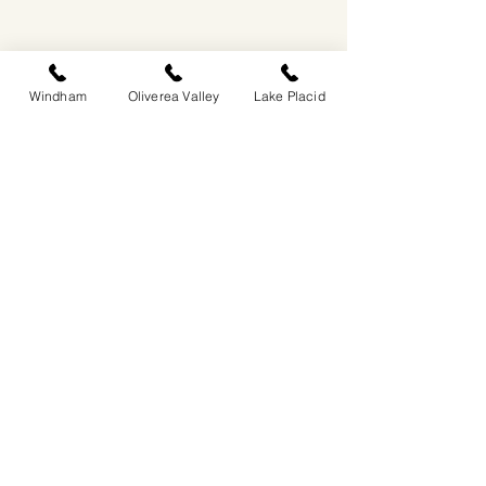
Windham
Oliverea Valley
Lake Placid
EASTWIND OLIVEREA VALLEY
212-220 MCKENLEY HOLLOW ROAD
BIG INDIAN, NY 12410
​​518-713-0861
DANDELION RESTAURANT & BAR:
SUN -THUR I
5PM-9PM
FRI - SAT I 5PM-10PM
EASTWIND LAKE PLACID
6048 SENTINEL ROAD
LAKE PLACID, NY 12946
518-837-1882
BAR HOURS:
SUN-THUR l 5PM-9PM
FRI-SAT I 5PM-10PM​