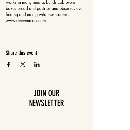
works in many media, builds cob ovens, 
bakes bread and pastries and obsesses over 
finding and eating wild mushrooms. 
www.reneemakes.com
Share this event
JOIN OUR
NEWSLETTER