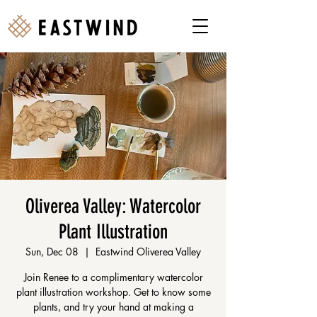
Oliverea Valley: Watercolor
Plant Illustration
Sun, Dec 08
  |  
Eastwind Oliverea Valley
Join Renee to a complimentary watercolor
plant illustration workshop. Get to know some
plants, and try your hand at making a