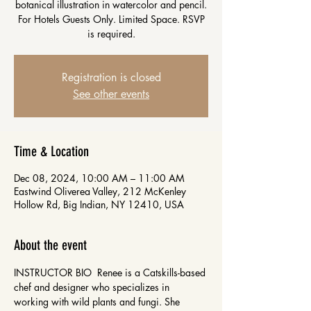
botanical illustration in watercolor and pencil.
For Hotels Guests Only. Limited Space. RSVP
is required.
Registration is closed
See other events
Time & Location
Dec 08, 2024, 10:00 AM – 11:00 AM
Eastwind Oliverea Valley, 212 McKenley
Hollow Rd, Big Indian, NY 12410, USA
About the event
INSTRUCTOR BIO  Renee is a Catskills-based 
chef and designer who specializes in 
working with wild plants and fungi. She 