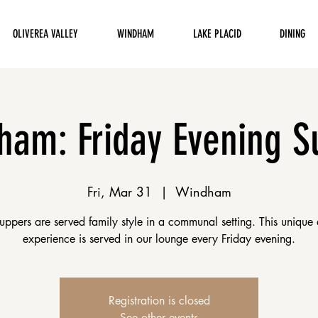
OLIVEREA VALLEY
WINDHAM
LAKE PLACID
DINING
ham: Friday Evening S
Fri, Mar 31
  |  
Windham
uppers are served family style in a communal setting. This unique 
experience is served in our lounge every Friday evening.
Registration is closed
See other events