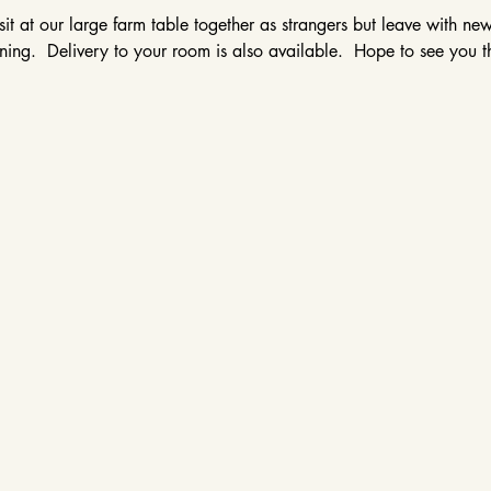
sit at our large farm table together as strangers but leave with ne
ing.  Delivery to your room is also available.  Hope to see you t