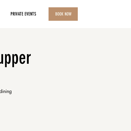
PRIVATE EVENTS
BOOK NOW
upper
dining