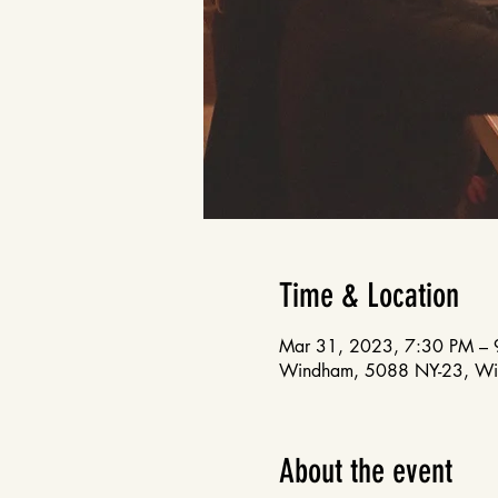
Time & Location
Mar 31, 2023, 7:30 PM – 
Windham, 5088 NY-23, W
About the event