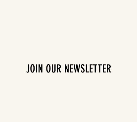
JOIN OUR NEWSLETTER