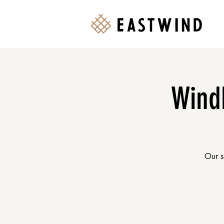
Wind
Our s