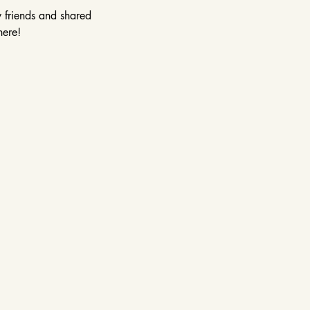
w friends and shared 
here!