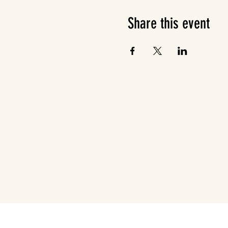
Share this event