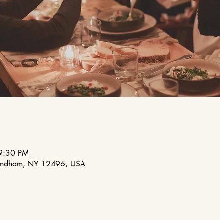
9:30 PM
indham, NY 12496, USA