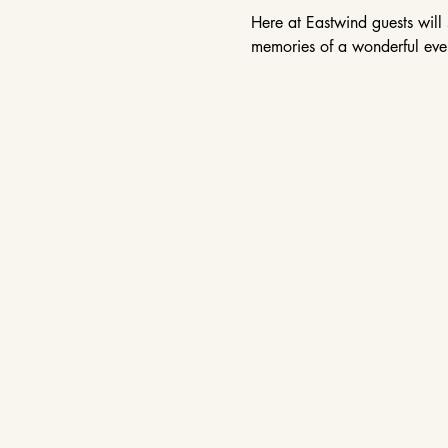
Here at Eastwind guests will 
memories of a wonderful even