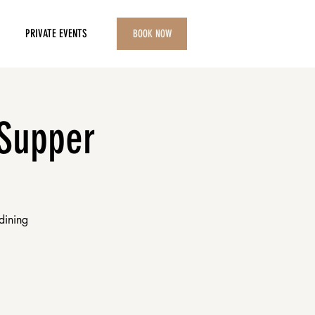
PRIVATE EVENTS
BOOK NOW
 Supper
dining