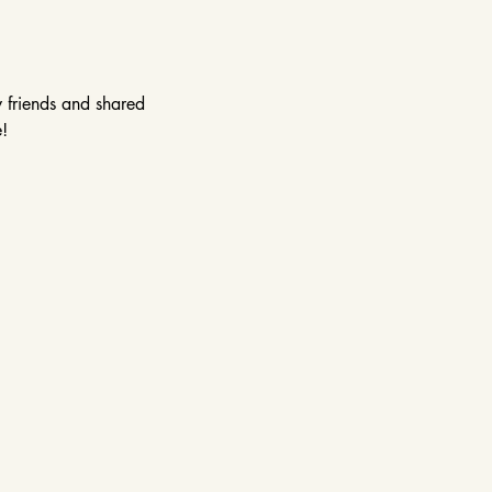
w friends and shared 
!