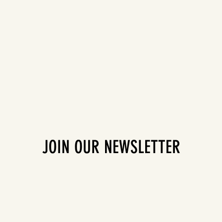
JOIN OUR NEWSLETTER