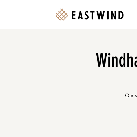
Windha
Our s