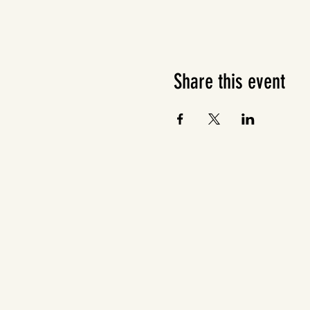
Share this event