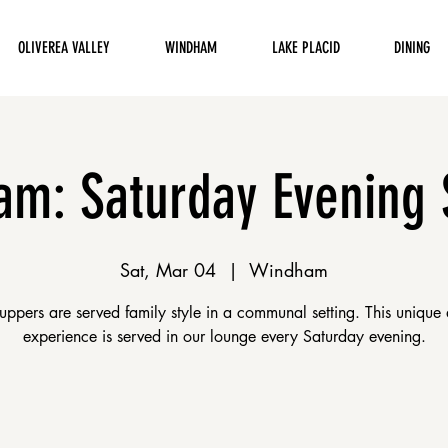
OLIVEREA VALLEY
WINDHAM
LAKE PLACID
DINING
m: Saturday Evening
Sat, Mar 04
  |  
Windham
uppers are served family style in a communal setting. This unique 
experience is served in our lounge every Saturday evening.