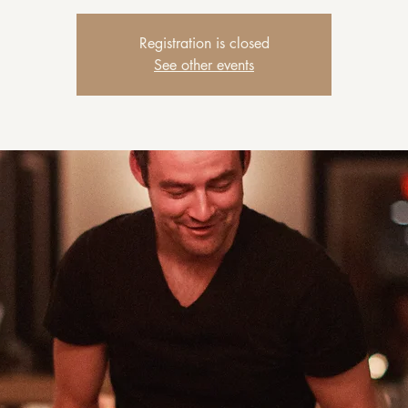
Registration is closed
See other events