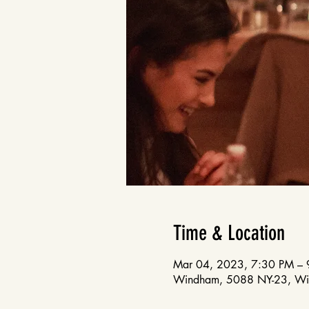
Time & Location
Mar 04, 2023, 7:30 PM – 
Windham, 5088 NY-23, W