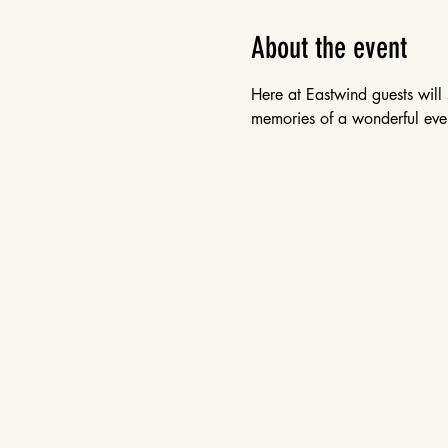
About the event
Here at Eastwind guests will 
memories of a wonderful even