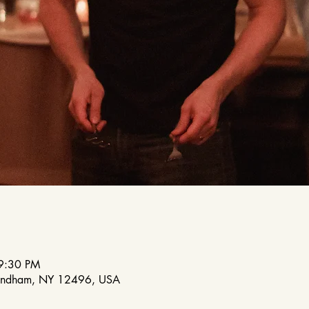
9:30 PM
indham, NY 12496, USA