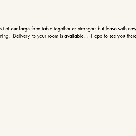
sit at our large farm table together as strangers but leave with ne
ing.  Delivery to your room is available. .  Hope to see you there