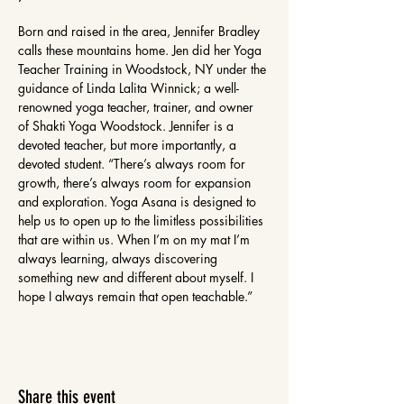
Born and raised in the area, Jennifer Bradley 
calls these mountains home. Jen did her Yoga 
Teacher Training in Woodstock, NY under the 
guidance of Linda Lalita Winnick; a well-
renowned yoga teacher, trainer, and owner 
of Shakti Yoga Woodstock. Jennifer is a 
devoted teacher, but more importantly, a 
devoted student. “There’s always room for 
growth, there’s always room for expansion 
and exploration. Yoga Asana is designed to 
help us to open up to the limitless possibilities 
that are within us. When I’m on my mat I’m 
always learning, always discovering 
something new and different about myself. I 
hope I always remain that open teachable.”
Share this event