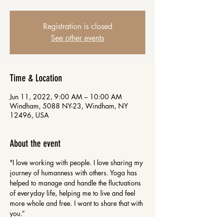
Registration is closed
See other events
Time & Location
Jun 11, 2022, 9:00 AM – 10:00 AM
Windham, 5088 NY-23, Windham, NY
12496, USA
About the event
"I love working with people. I love sharing my 
journey of humanness with others. Yoga has 
helped to manage and handle the fluctuations 
of everyday life, helping me to live and feel 
more whole and free. I want to share that with 
you.”
