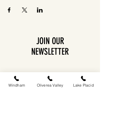
JOIN OUR
NEWSLETTER
Windham
Oliverea Valley
Lake Placid
EASTWIND OLIVEREA VALLEY
212-220 MCKENLEY HOLLOW ROAD
BIG INDIAN, NY 12410
​​518-713-0861
DANDELION RESTAURANT & BAR: