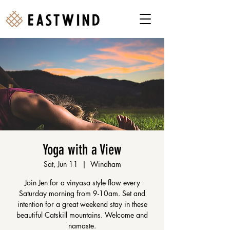
Yoga with a View
Sat, Jun 11
  |  
Windham
Join Jen for a vinyasa style flow every
Saturday morning from 9-10am. Set and
intention for a great weekend stay in these
beautiful Catskill mountains. Welcome and
namaste.