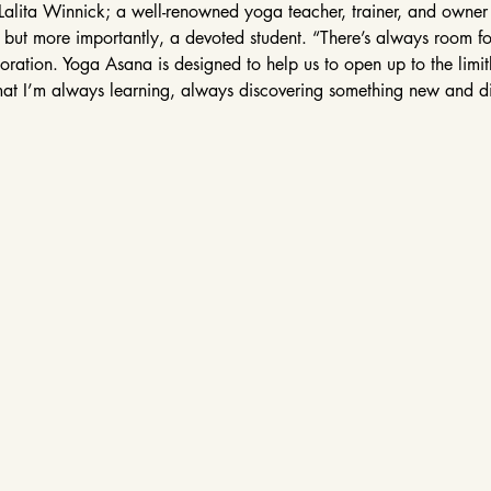
Lalita Winnick; a well-renowned yoga teacher, trainer, and owne
, but more importantly, a devoted student. “There’s always room fo
ation. Yoga Asana is designed to help us to open up to the limitles
at I’m always learning, always discovering something new and d