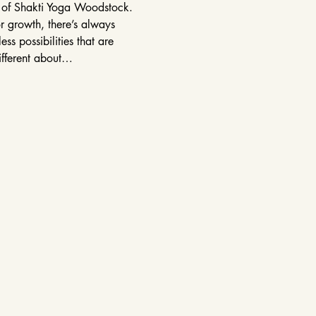
r of Shakti Yoga Woodstock. 
r growth, there’s always 
s possibilities that are 
ifferent about…