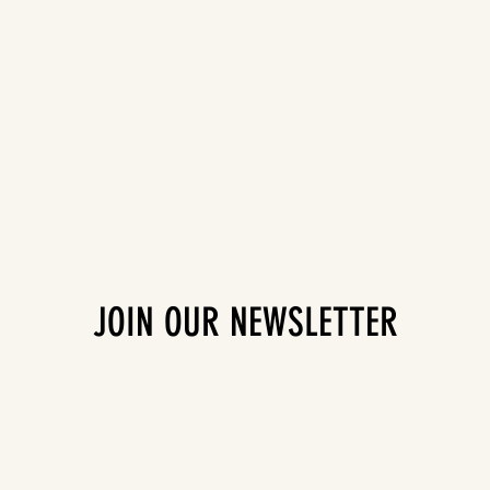
JOIN OUR NEWSLETTER