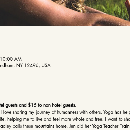
 10:00 AM
indham, NY 12496, USA
el guests and $15 to non hotel guests.
 I love sharing my journey of humanness with others. Yoga has h
life, helping me to live and feel more whole and free. I want to sh
 Bradley calls these mountains home. Jen did her Yoga Teacher Tra