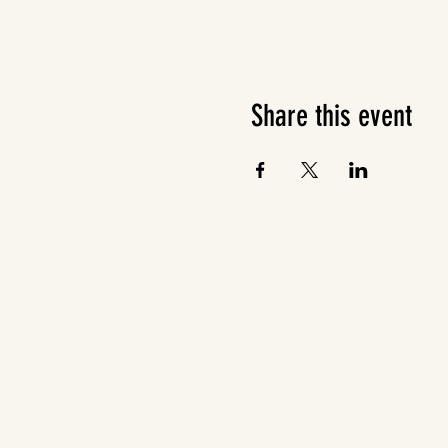
Share this event