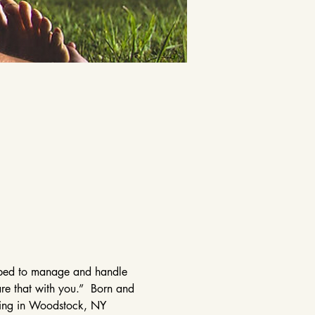
elped to manage and handle 
are that with you.”  Born and 
ining in Woodstock, NY 