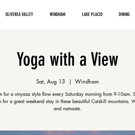
OLIVEREA VALLEY
WINDHAM
LAKE PLACID
DINING
Yoga with a View
Sat, Aug 13
  |  
Windham
en for a vinyasa style flow every Saturday morning from 9-10am. 
on for a great weekend stay in these beautiful Catskill mountains.
and namaste.