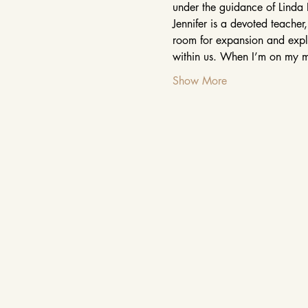
under the guidance of Linda 
Jennifer is a devoted teacher
room for expansion and explor
within us. When I’m on my m
Show More