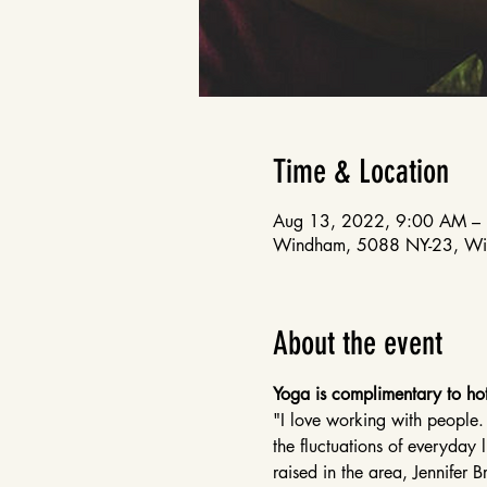
Time & Location
Aug 13, 2022, 9:00 AM –
Windham, 5088 NY-23, W
About the event
Yoga is complimentary to hot
"I love working with people.
the fluctuations of everyday 
raised in the area, Jennifer