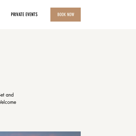
PRIVATE EVENTS
BOOK NOW
Set and
 Welcome