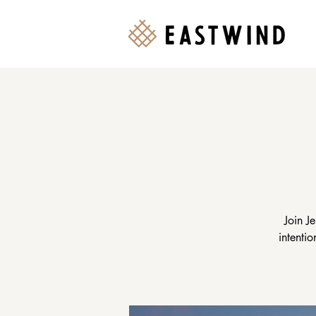
Join J
intenti