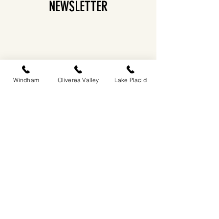
NEWSLETTER
Windham
Oliverea Valley
Lake Placid
EASTWIND OLIVEREA VALLEY
212-220 MCKENLEY HOLLOW ROAD
BIG INDIAN, NY 12410
​​518-713-0861
DANDELION RESTAURANT & BAR:
SUN -THUR I
5PM-9PM
FRI - SAT I 5PM-10PM
EASTWIND LAKE PLACID
6048 SENTINEL ROAD
LAKE PLACID, NY 12946
518-837-1882