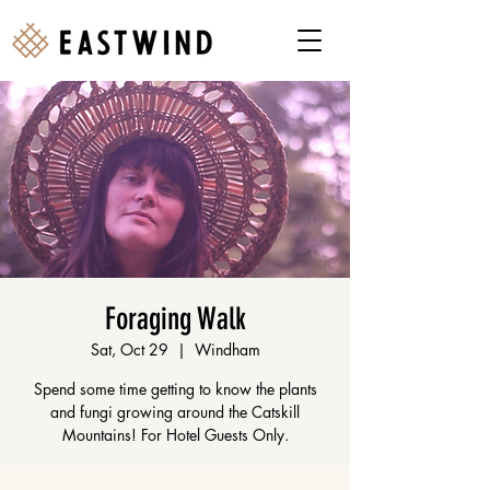
Foraging Walk
Sat, Oct 29
  |  
Windham
Spend some time getting to know the plants
and fungi growing around the Catskill
Mountains! For Hotel Guests Only.