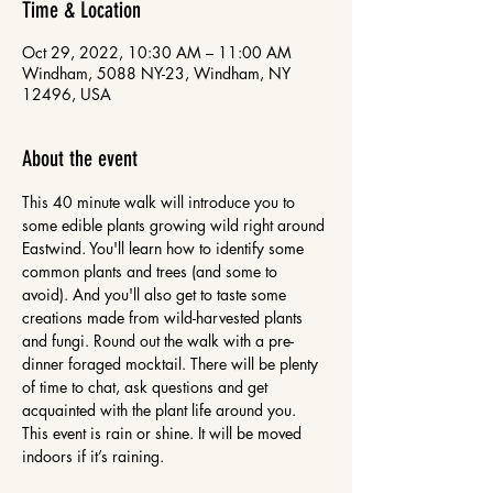
Time & Location
Oct 29, 2022, 10:30 AM – 11:00 AM
Windham, 5088 NY-23, Windham, NY
12496, USA
About the event
This 40 minute walk will introduce you to 
some edible plants growing wild right around 
Eastwind. You'll learn how to identify some 
common plants and trees (and some to 
avoid). And you'll also get to taste some 
creations made from wild-harvested plants 
and fungi. Round out the walk with a pre-
dinner foraged mocktail. There will be plenty 
of time to chat, ask questions and get 
acquainted with the plant life around you. 
This event is rain or shine. It will be moved 
indoors if it’s raining.
