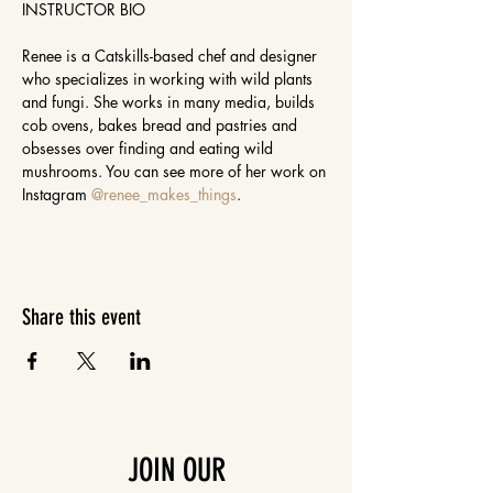
INSTRUCTOR BIO

Renee is a Catskills-based chef and designer 
who specializes in working with wild plants 
and fungi. She works in many media, builds 
cob ovens, bakes bread and pastries and 
obsesses over finding and eating wild 
mushrooms. You can see more of her work on 
Instagram 
@renee_makes_things
.
Share this event
JOIN OUR