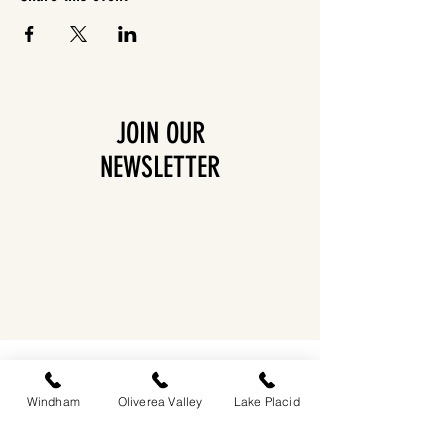
JOIN OUR
NEWSLETTER
EASTWIND OLIVEREA VALLEY
212-220 MCKENLEY HOLLOW ROAD
BIG INDIAN, NY 12410
Windham
Oliverea Valley
Lake Placid
​​518-713-0861
DANDELION RESTAURANT & BAR: