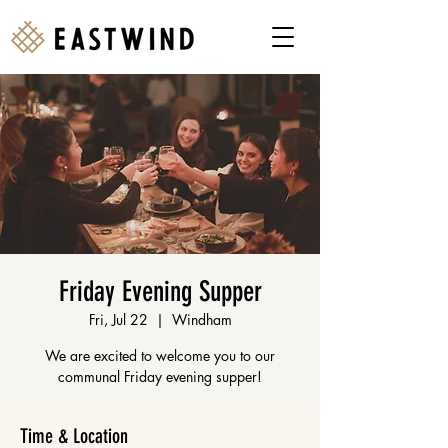
Friday Evening Supper
Fri, Jul 22
  |  
Windham
We are excited to welcome you to our
communal Friday evening supper!
Time & Location