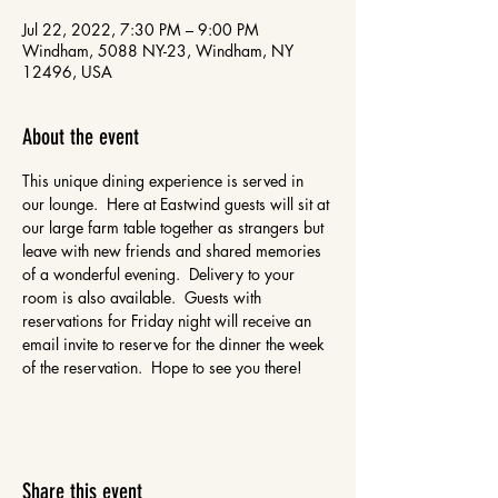
Jul 22, 2022, 7:30 PM – 9:00 PM
Windham, 5088 NY-23, Windham, NY
12496, USA
About the event
This unique dining experience is served in 
our lounge.  Here at Eastwind guests will sit at 
our large farm table together as strangers but 
leave with new friends and shared memories 
of a wonderful evening.  Delivery to your 
room is also available.  Guests with 
reservations for Friday night will receive an 
email invite to reserve for the dinner the week 
of the reservation.  Hope to see you there!
Share this event