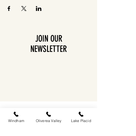
JOIN OUR
NEWSLETTER
EASTWIND OLIVEREA VALLEY
212-220 MCKENLEY HOLLOW ROAD
BIG INDIAN, NY 12410
Windham
Oliverea Valley
Lake Placid
​​518-713-0861
DANDELION RESTAURANT & BAR: