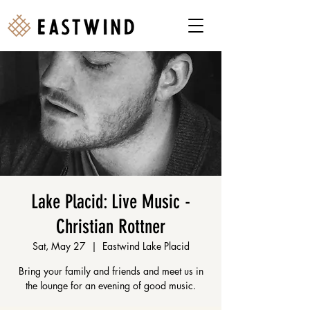
Lake Placid: Live Music -
Christian Rottner
Sat, May 27
  |  
Eastwind Lake Placid
Bring your family and friends and meet us in
the lounge for an evening of good music.