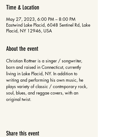
Time & Location
May 27, 2023, 6:00 PM – 8:00 PM
Eastwind Lake Placid, 6048 Sentinel Rd, Lake
Placid, NY 12946, USA
About the event
Christian Rottner is a singer / songwriter, 
born and raised in Connecticut, currently 
living in Lake Placid, NY. In addition to 
writing and performing his own music, he 
plays variety of classic / contmporary rock, 
soul, blues, and reggae covers, with an 
original twist. 
Share this event