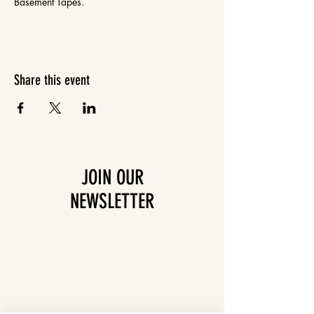
Basement Tapes.
Share this event
JOIN OUR
NEWSLETTER