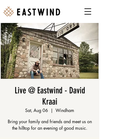
Live @ Eastwind - David
Kraai
Sat, Aug 06
  |  
Windham
Bring your family and friends and meet us on
the hilltop for an evening of good music.