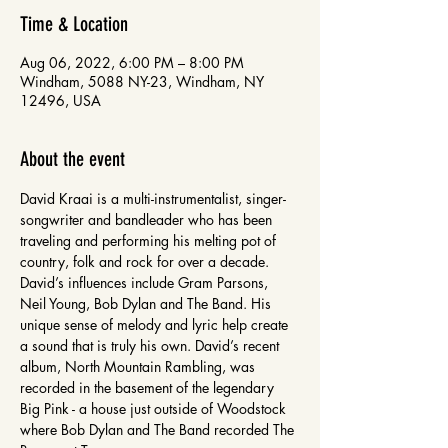
Time & Location
Aug 06, 2022, 6:00 PM – 8:00 PM
Windham, 5088 NY-23, Windham, NY
12496, USA
About the event
David Kraai is a multi-instrumentalist, singer-
songwriter and bandleader who has been 
traveling and performing his melting pot of 
country, folk and rock for over a decade. 
David’s influences include Gram Parsons, 
Neil Young, Bob Dylan and The Band. His 
unique sense of melody and lyric help create 
a sound that is truly his own. David’s recent 
album, North Mountain Rambling, was 
recorded in the basement of the legendary 
Big Pink - a house just outside of Woodstock 
where Bob Dylan and The Band recorded The 