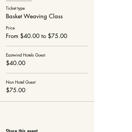
Ticket type
Basket Weaving Class
Price
From $40.00 to $75.00
Eastwind Hotels Guest
$40.00
Non Hotel Guest
$75.00
Share this event