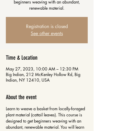
beginners weaving with an abundant,
renewable material.
Registration is closed
See other events
Time & Location
May 27, 2023, 10:00 AM – 12:30 PM
Big Indian, 212 McKenley Hollow Rd, Big
Indian, NY 12410, USA
About the event
Learn to weave a basket from locally-foraged 
plant material (cattail leaves). This course is 
designed to get beginners weaving with an 
abundant, renewable material. You will learn 