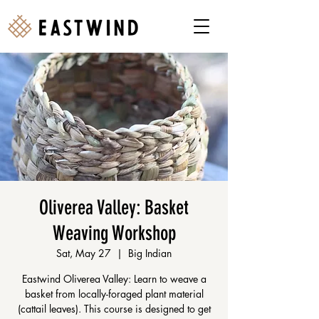
Oliverea Valley: Basket
Weaving Workshop
Sat, May 27
  |  
Big Indian
Eastwind Oliverea Valley: Learn to weave a
basket from locally-foraged plant material
(cattail leaves). This course is designed to get