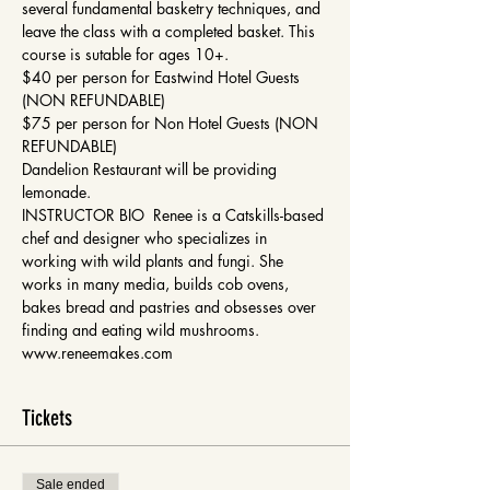
several fundamental basketry techniques, and 
leave the class with a completed basket. This 
course is sutable for ages 10+. 
$40 per person for Eastwind Hotel Guests 
(NON REFUNDABLE)
$75 per person for Non Hotel Guests (NON 
REFUNDABLE)
Dandelion Restaurant will be providing 
lemonade. 
INSTRUCTOR BIO  Renee is a Catskills-based 
chef and designer who specializes in 
working with wild plants and fungi. She 
works in many media, builds cob ovens, 
bakes bread and pastries and obsesses over 
finding and eating wild mushrooms. 
www.reneemakes.com
Tickets
Sale ended