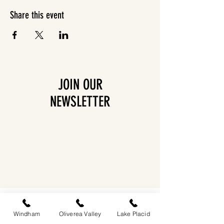
Share this event
JOIN OUR
NEWSLETTER
EASTWIND OLIVEREA VALLEY
212-220 MCKENLEY HOLLOW ROAD
Windham
Oliverea Valley
Lake Placid
BIG INDIAN, NY 12410
​​518-713-0861