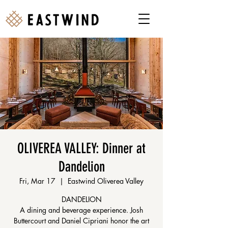
OLIVEREA VALLEY: Dinner at
Dandelion
Fri, Mar 17
  |  
Eastwind Oliverea Valley
DANDELION
A dining and beverage experience. Josh
Buttercourt and Daniel Cipriani honor the art