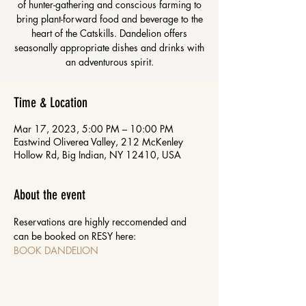
of hunter-gathering and conscious farming to
bring plant-forward food and beverage to the
heart of the Catskills. Dandelion offers
seasonally appropriate dishes and drinks with
an adventurous spirit.
Time & Location
Mar 17, 2023, 5:00 PM – 10:00 PM
Eastwind Oliverea Valley, 212 McKenley
Hollow Rd, Big Indian, NY 12410, USA
About the event
Reservations are highly reccomended and 
can be booked on RESY here: 
BOOK DANDELION