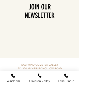
JOIN OUR
NEWSLETTER
EASTWIND OLIVEREA VALLEY
212-220 MCKENLEY HOLLOW ROAD
BIG INDIAN, NY 12410
​​518-713-0861
Windham
Oliverea Valley
Lake Placid
DANDELION RESTAURANT & BAR:
SUN -THUR I
5PM-9PM
FRI - SAT I 5PM-10PM
EASTWIND LAKE PLACID