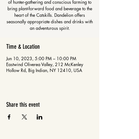
of hunter-gathering and conscious farming to
bring plant-forward food and beverage to the
heart of the Catskills. Dandelion offers
seasonally appropriate dishes and drinks with
an adventurous spirit.
Time & Location
Jun 10, 2023, 5:00 PM – 10:00 PM
Eastwind Oliverea Valley, 212 McKenley
Hollow Rd, Big Indian, NY 12410, USA
Share this event