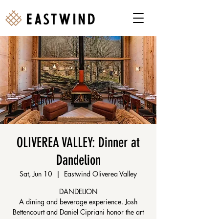
OLIVEREA VALLEY: Dinner at
Dandelion
Sat, Jun 10
  |  
Eastwind Oliverea Valley
DANDELION
A dining and beverage experience. Josh
Bettencourt and Daniel Cipriani honor the art