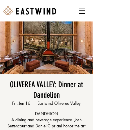
OLIVEREA VALLEY: Dinner at
Dandelion
Fri, Jun 16
  |  
Eastwind Oliverea Valley
DANDELION
A dining and beverage experience. Josh
Bettencourt and Daniel Cipriani honor the art