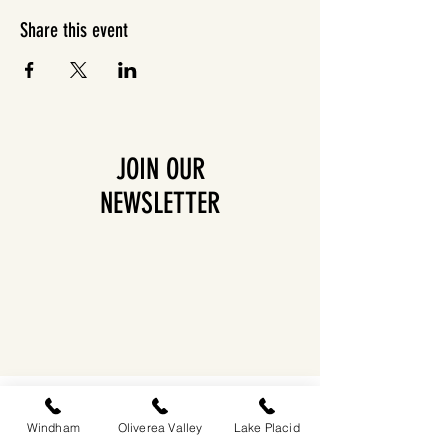
Share this event
JOIN OUR
NEWSLETTER
EASTWIND OLIVEREA VALLEY
212-220 MCKENLEY HOLLOW ROAD
Windham
Oliverea Valley
Lake Placid
BIG INDIAN, NY 12410
​​518-713-0861