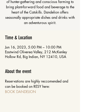
of hunter-gathering and conscious farming to
bring plant-forward food and beverage to the
heart of the Catskills. Dandelion offers
seasonally appropriate dishes and drinks with
an adventurous spirit.
Time & Location
Jun 16, 2023, 5:00 PM – 10:00 PM
Eastwind Oliverea Valley, 212 McKenley
Hollow Rd, Big Indian, NY 12410, USA
About the event
Reservations are highly reccomended and 
can be booked on RESY here: 
BOOK DANDELION