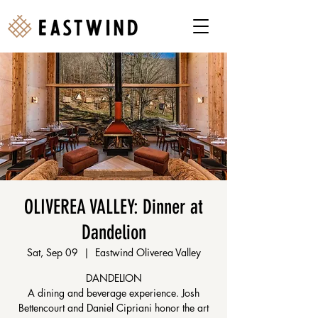
OLIVEREA VALLEY: Dinner at
Dandelion
Sat, Sep 09
  |  
Eastwind Oliverea Valley
DANDELION
A dining and beverage experience. Josh
Bettencourt and Daniel Cipriani honor the art