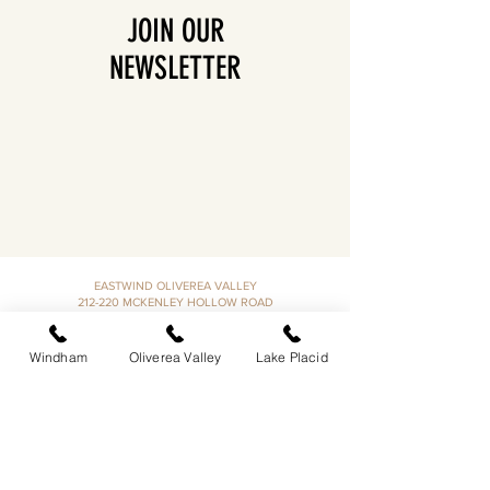
JOIN OUR
NEWSLETTER
EASTWIND OLIVEREA VALLEY
212-220 MCKENLEY HOLLOW ROAD
BIG INDIAN, NY 12410
​​518-713-0861
Windham
Oliverea Valley
Lake Placid
DANDELION RESTAURANT & BAR:
SUN -THUR I
5PM-9PM
FRI - SAT I 5PM-10PM
EASTWIND LAKE PLACID