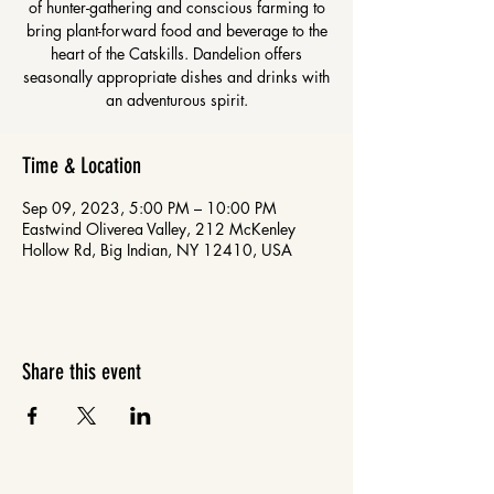
of hunter-gathering and conscious farming to
bring plant-forward food and beverage to the
heart of the Catskills. Dandelion offers
seasonally appropriate dishes and drinks with
an adventurous spirit.
Time & Location
Sep 09, 2023, 5:00 PM – 10:00 PM
Eastwind Oliverea Valley, 212 McKenley
Hollow Rd, Big Indian, NY 12410, USA
Share this event