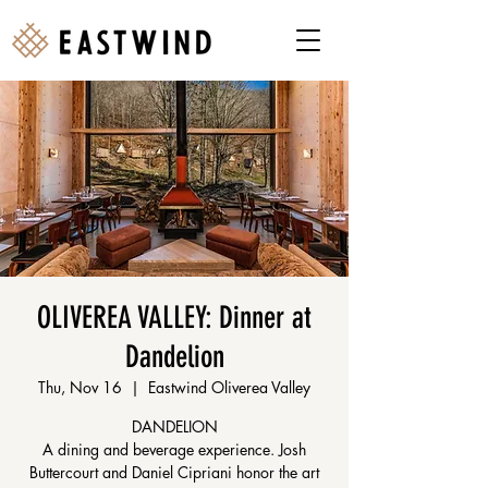
OLIVEREA VALLEY: Dinner at
Dandelion
Thu, Nov 16
  |  
Eastwind Oliverea Valley
DANDELION
A dining and beverage experience. Josh
Buttercourt and Daniel Cipriani honor the art