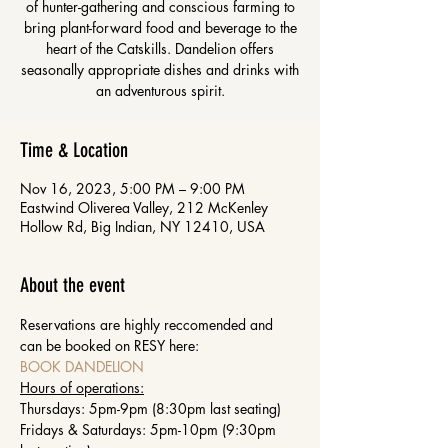
of hunter-gathering and conscious farming to
bring plant-forward food and beverage to the
heart of the Catskills. Dandelion offers
seasonally appropriate dishes and drinks with
an adventurous spirit.
Time & Location
Nov 16, 2023, 5:00 PM – 9:00 PM
Eastwind Oliverea Valley, 212 McKenley
Hollow Rd, Big Indian, NY 12410, USA
About the event
Reservations are highly reccomended and 
can be booked on RESY here: 
BOOK DANDELION
Hours of operations:
Thursdays: 5pm-9pm (8:30pm last seating)
Fridays & Saturdays: 5pm-10pm (9:30pm 