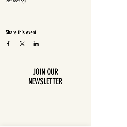
last seating)
Share this event
JOIN OUR
NEWSLETTER