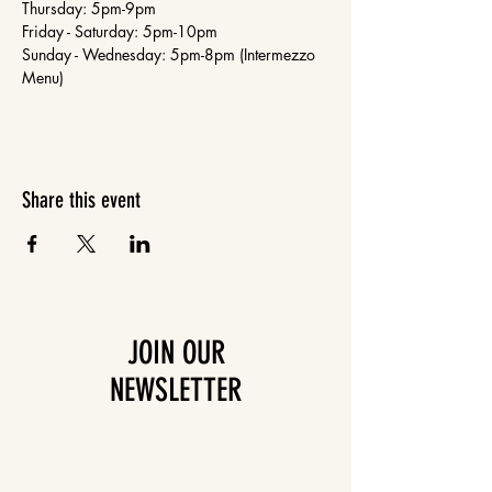
Thursday: 5pm-9pm
Friday - Saturday: 5pm-10pm
Sunday - Wednesday: 5pm-8pm (Intermezzo 
Menu)
Share this event
JOIN OUR
NEWSLETTER