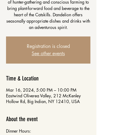
of hunter-gathering and conscious farming to
bring plant-forward food and beverage to the
heart of the Catskills. Dandelion offers
seasonally appropriate dishes and drinks with
an adventurous spirit.
Registration is closed
See other events
Time & Location
Mar 16, 2024, 5:00 PM – 10:00 PM
Eastwind Oliverea Valley, 212 McKenley
Hollow Rd, Big Indian, NY 12410, USA
About the event
Dinner Hours: