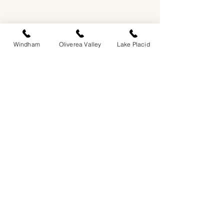
Windham
Oliverea Valley
Lake Placid
EASTWIND OLIVEREA VALLEY
212-220 MCKENLEY HOLLOW ROAD
BIG INDIAN, NY 12410
​​518-713-0861
DANDELION RESTAURANT & BAR:
SUN -THUR I
5PM-9PM
FRI - SAT I 5PM-10PM
EASTWIND LAKE PLACID
6048 SENTINEL ROAD
LAKE PLACID, NY 12946
518-837-1882
BAR HOURS:
SUN-THUR l 5PM-9PM
FRI-SAT I 5PM-10PM​