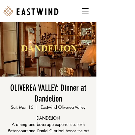
OLIVEREA VALLEY: Dinner at
Dandelion
Sat, Mar 16
  |  
Eastwind Oliverea Valley
DANDELION
A dining and beverage experience. Josh
Bettencourt and Daniel Cipriani honor the art