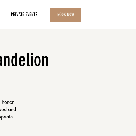
PRIVATE EVENTS
BOOK NOW
andelion
i honor
food and
opriate