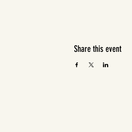
Share this event