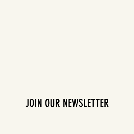
JOIN OUR NEWSLETTER