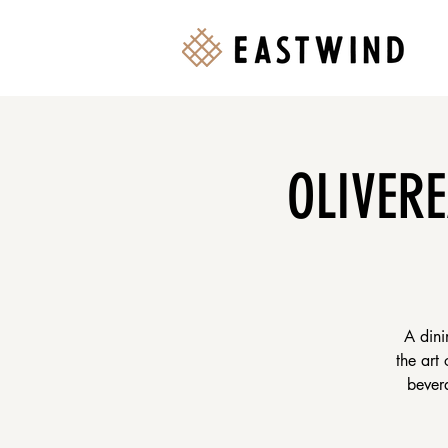
OLIVERE
A dini
the art
bevera