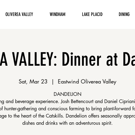
OLIVEREA VALLEY
WINDHAM
LAKE PLACID
DINING
A VALLEY: Dinner at D
Sat, Mar 23
  |  
Eastwind Oliverea Valley
DANDELION
ng and beverage experience. Josh Bettencourt and Daniel Ciprian
 of hunter-gathering and conscious farming to bring plant-forward 
ge to the heart of the Catskills. Dandelion offers seasonally appr
dishes and drinks with an adventurous spirit.