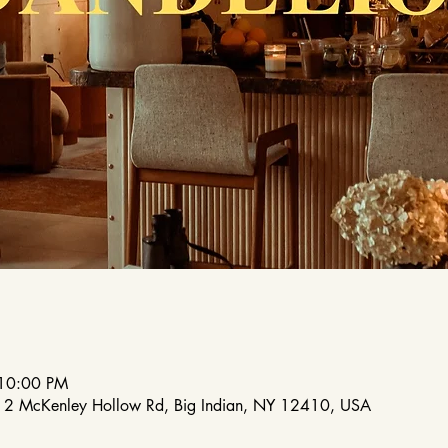
 10:00 PM
212 McKenley Hollow Rd, Big Indian, NY 12410, USA