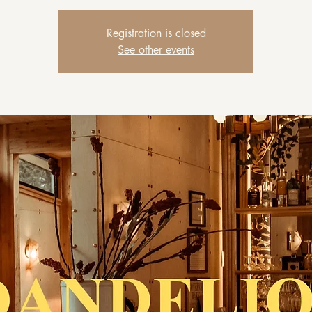
Registration is closed
See other events