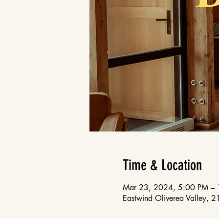
Time & Location
Mar 23, 2024, 5:00 PM –
Eastwind Oliverea Valley, 