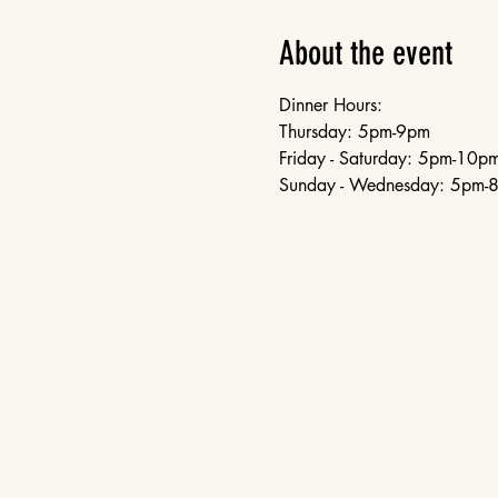
About the event
Dinner Hours:
Thursday: 5pm-9pm
Friday - Saturday: 5pm-10p
Sunday - Wednesday: 5pm-8