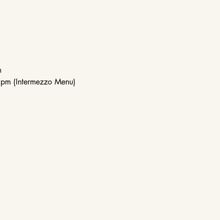
m
pm (Intermezzo Menu)