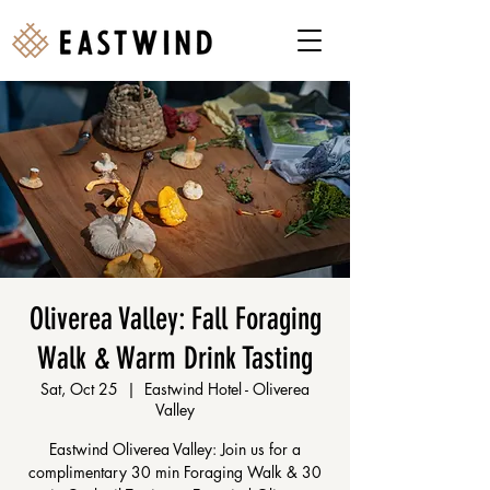
Oliverea Valley: Fall Foraging
Walk & Warm Drink Tasting
Sat, Oct 25
  |  
Eastwind Hotel - Oliverea
Valley
Eastwind Oliverea Valley: Join us for a
complimentary 30 min Foraging Walk & 30