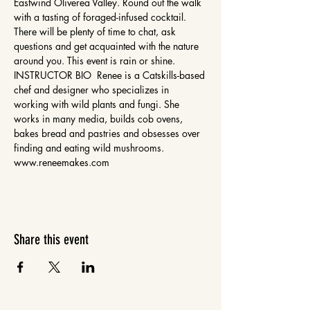
Eastwind Oliverea Valley. Round out the walk 
with a tasting of foraged-infused cocktail. 
There will be plenty of time to chat, ask 
questions and get acquainted with the nature 
around you. This event is rain or shine. 
INSTRUCTOR BIO  Renee is a Catskills-based 
chef and designer who specializes in 
working with wild plants and fungi. She 
works in many media, builds cob ovens, 
bakes bread and pastries and obsesses over 
finding and eating wild mushrooms. 
www.reneemakes.com 
Share this event