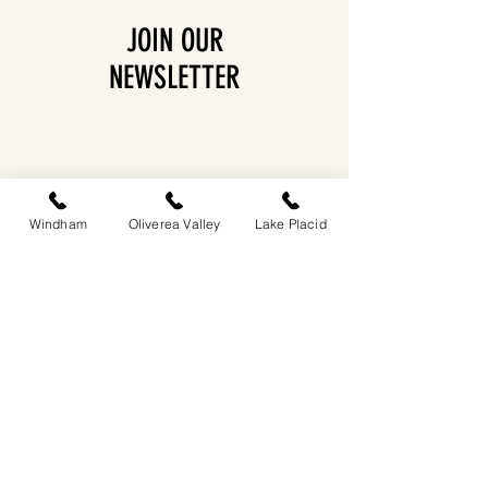
JOIN OUR
NEWSLETTER
Windham
Oliverea Valley
Lake Placid
EASTWIND OLIVEREA VALLEY
212-220 MCKENLEY HOLLOW ROAD
BIG INDIAN, NY 12410
​​518-713-0861
DANDELION RESTAURANT & BAR:
SUN -THUR I
5PM-9PM
FRI - SAT I 5PM-10PM