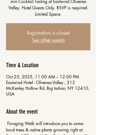
min Cocktail Tasting at Eastwind Oliverea
Valley. Hotel Guests Only. RSVP is required.
Limited Space.
Registration is closed
See other events
Time & Location
Oct 25, 2025, 11:00 AM – 12:00 PM
Eastwind Hotel - Oliverea Valley , 212
McKenley Hollow Rd, Big Indian, NY 12410,
USA
About the event
 Foraging Walk will introduce you to some 
local trees & native plants growing right at 