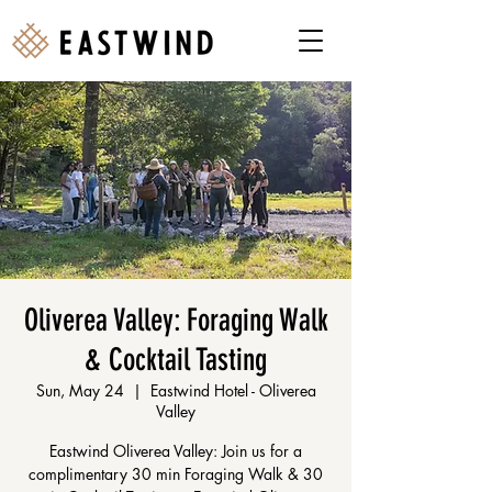
Oliverea Valley: Foraging Walk
& Cocktail Tasting
Sun, May 24
  |  
Eastwind Hotel - Oliverea
Valley
Eastwind Oliverea Valley: Join us for a
complimentary 30 min Foraging Walk & 30