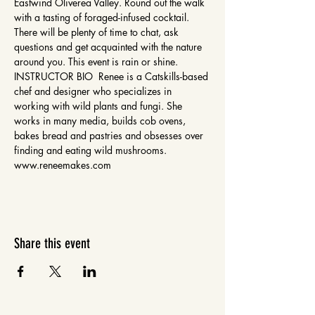
Eastwind Oliverea Valley. Round out the walk 
with a tasting of foraged-infused cocktail. 
There will be plenty of time to chat, ask 
questions and get acquainted with the nature 
around you. This event is rain or shine. 
INSTRUCTOR BIO  Renee is a Catskills-based 
chef and designer who specializes in 
working with wild plants and fungi. She 
works in many media, builds cob ovens, 
bakes bread and pastries and obsesses over 
finding and eating wild mushrooms. 
www.reneemakes.com 
Share this event