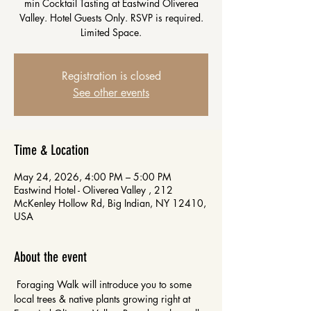
min Cocktail Tasting at Eastwind Oliverea
Valley. Hotel Guests Only. RSVP is required.
Limited Space.
Registration is closed
See other events
Time & Location
May 24, 2026, 4:00 PM – 5:00 PM
Eastwind Hotel - Oliverea Valley , 212
McKenley Hollow Rd, Big Indian, NY 12410,
USA
About the event
 Foraging Walk will introduce you to some 
local trees & native plants growing right at 