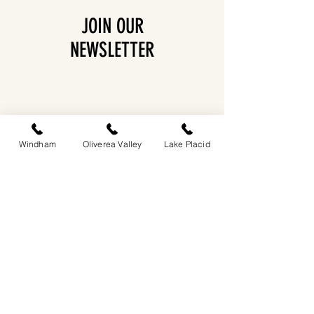
JOIN OUR
NEWSLETTER
Windham
Oliverea Valley
Lake Placid
EASTWIND OLIVEREA VALLEY
212-220 MCKENLEY HOLLOW ROAD
BIG INDIAN, NY 12410
​​518-713-0861
DANDELION RESTAURANT & BAR:
SUN -THUR I
5PM-9PM
FRI - SAT I 5PM-10PM