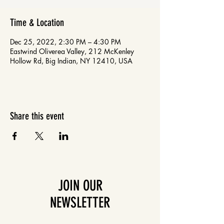
Time & Location
Dec 25, 2022, 2:30 PM – 4:30 PM
Eastwind Oliverea Valley, 212 McKenley
Hollow Rd, Big Indian, NY 12410, USA
Share this event
JOIN OUR
NEWSLETTER