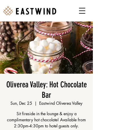
Oliverea Valley: Hot Chocolate
Bar
Sun, Dec 25
  |  
Eastwind Oliverea Valley
Sit fireside in the lounge & enjoy a
complimentary hot chocolate! Available from
2:30pm-4:30pm to hotel guests only.