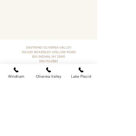
EASTWIND OLIVEREA VALLEY
212-220 MCKENLEY HOLLOW ROAD
BIG INDIAN, NY 12410
​​518-713-0861
DANDELION RESTAURANT & BAR:
SUN -THUR I
5PM-9PM
Windham
Oliverea Valley
Lake Placid
FRI - SAT I 5PM-10PM
EASTWIND LAKE PLACID
6048 SENTINEL ROAD
LAKE PLACID, NY 12946
518-837-1882
BAR HOURS:
SUN-THUR l 5PM-9PM
FRI-SAT I 5PM-10PM​