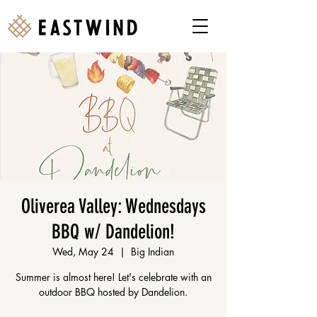
Oliverea Valley: Wednesdays
BBQ w/ Dandelion!
Wed, May 24
  |  
Big Indian
Summer is almost here! Let's celebrate with an
outdoor BBQ hosted by Dandelion.