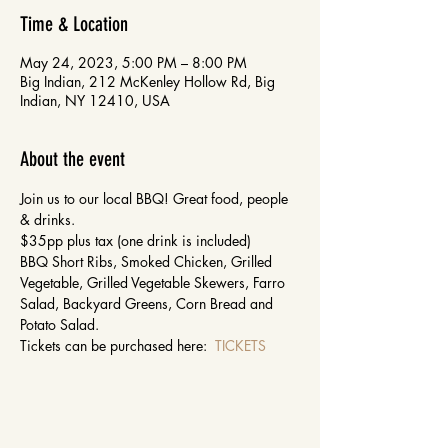
Time & Location
May 24, 2023, 5:00 PM – 8:00 PM
Big Indian, 212 McKenley Hollow Rd, Big
Indian, NY 12410, USA
About the event
Join us to our local BBQ! Great food, people 
& drinks.
$35pp plus tax (one drink is included)
BBQ Short Ribs, Smoked Chicken, Grilled 
Vegetable, Grilled Vegetable Skewers, Farro 
Salad, Backyard Greens, Corn Bread and 
Potato Salad.
Tickets can be purchased here:  
TICKETS