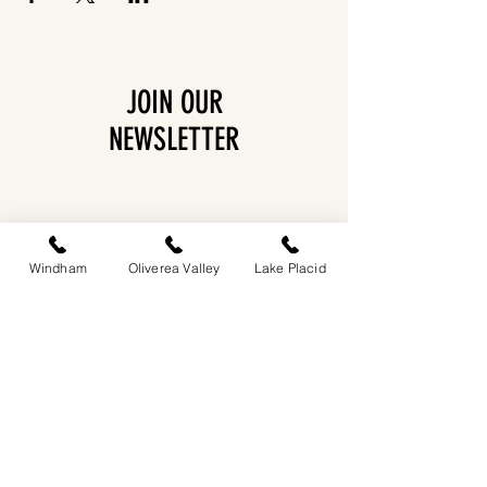
JOIN OUR
NEWSLETTER
Windham
Oliverea Valley
Lake Placid
EASTWIND OLIVEREA VALLEY
212-220 MCKENLEY HOLLOW ROAD
BIG INDIAN, NY 12410
​​518-713-0861
DANDELION RESTAURANT & BAR:
SUN -THUR I
5PM-9PM
FRI - SAT I 5PM-10PM