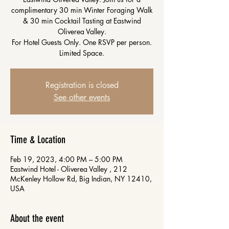
complimentary 30 min Winter Foraging Walk
& 30 min Cocktail Tasting at Eastwind
Oliverea Valley.
For Hotel Guests Only. One RSVP per person.
Limited Space.
Registration is closed
See other events
Time & Location
Feb 19, 2023, 4:00 PM – 5:00 PM
Eastwind Hotel - Oliverea Valley , 212
McKenley Hollow Rd, Big Indian, NY 12410,
USA
About the event