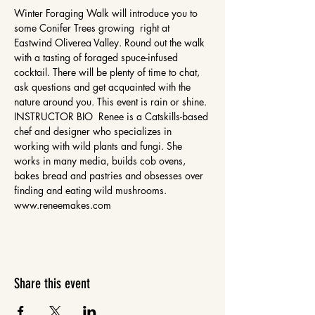
Winter Foraging Walk will introduce you to 
some Conifer Trees growing  right at 
Eastwind Oliverea Valley. Round out the walk 
with a tasting of foraged spuce-infused 
cocktail. There will be plenty of time to chat, 
ask questions and get acquainted with the 
nature around you. This event is rain or shine. 
INSTRUCTOR BIO  Renee is a Catskills-based 
chef and designer who specializes in 
working with wild plants and fungi. She 
works in many media, builds cob ovens, 
bakes bread and pastries and obsesses over 
finding and eating wild mushrooms. 
www.reneemakes.com 
Share this event