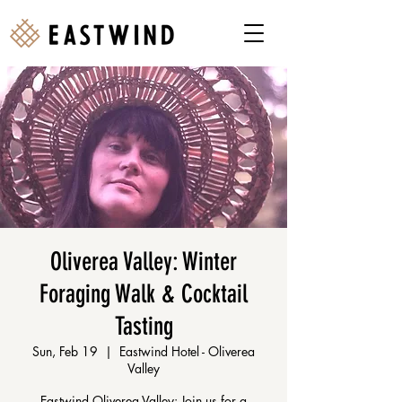
Oliverea Valley: Winter
Foraging Walk & Cocktail
Tasting
Sun, Feb 19
  |  
Eastwind Hotel - Oliverea
Valley
Eastwind Oliverea Valley: Join us for a