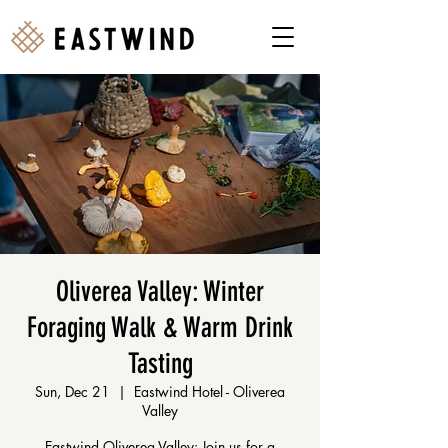
Oliverea Valley: Winter
Foraging Walk & Warm Drink
Tasting
Sun, Dec 21
  |  
Eastwind Hotel - Oliverea
Valley
Eastwind Oliverea Valley: Join us for a