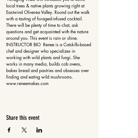
local trees & native plants growing right at 
Eastwind Oliverea Valley. Round out the walk 
with a tasting of foraged-infused cocktail. 
There will be plenty of time to chat, ask 
questions and get acquainted with the nature 
around you. This event is rain or shine. 
INSTRUCTOR BIO  Renee is a Catskills-based 
chef and designer who specializes in 
working with wild plants and fungi. She 
works in many media, builds cob ovens, 
bakes bread and pastries and obsesses over 
finding and eating wild mushrooms. 
www.reneemakes.com 
Share this event