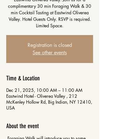
complimentary 30 min Foraging Walk & 30
min Cocktail Tasting at Eastwind Oliverea
Valley. Hotel Guests Only. RSVP is required.
Limited Space.
Registration is closed
See other events
Time & Location
Dec 21, 2025, 10:00 AM – 11:00 AM
Eastwind Hotel - Oliverea Valley , 212
McKenley Hollow Rd, Big Indian, NY 12410,
USA
About the event
 Foraging Walk will introduce you to some 