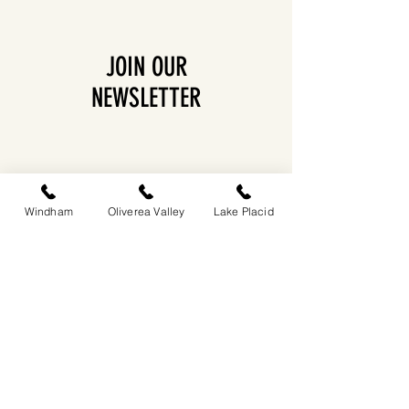
JOIN OUR
NEWSLETTER
Windham
Oliverea Valley
Lake Placid
EASTWIND OLIVEREA VALLEY
212-220 MCKENLEY HOLLOW ROAD
BIG INDIAN, NY 12410
​​518-713-0861
DANDELION RESTAURANT & BAR:
SUN -THUR I
5PM-9PM
FRI - SAT I 5PM-10PM