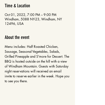
Time & Location
Oct 01, 2022, 7:00 PM – 9:00 PM
Windham, 5088 NY-23, Windham, NY
12496, USA
About the event
Menu includes: Half Roasted Chicken, 
Sausage, Seasonal Vegetables, Salads, 
Grilled Pineapple and S'more for Dessert. The 
BBQ is hosted outside on the hill with a view 
of Windham Mountain. Guests with Saturday 
night reservations will received an email 
invite to reserve earlier in the week. Hope you 
to see you there.