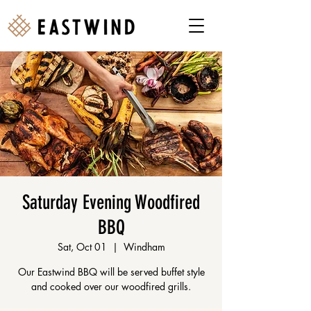
Saturday Evening Woodfired
BBQ
Sat, Oct 01
  |  
Windham
Our Eastwind BBQ will be served buffet style
and cooked over our woodfired grills.