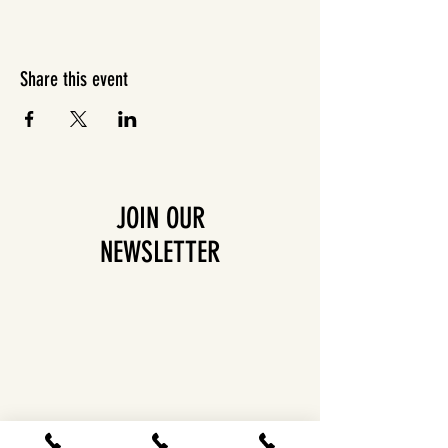
Share this event
JOIN OUR
NEWSLETTER