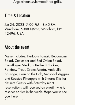
Time & Location
Jun 24, 2023, 7:00 PM – 8:45 PM
Windham, 5088 NY-23, Windham, NY
12496, USA
About the event
Menu includes: Herloom Tomato Bucconcini
Salad, Cucumber and Red Onion Salad,
Cauliflower Steak, Butterflied Chicken,
Rainbow Trout, Crane Asada, Andouille
Sausage, Corn on the Cob, Seasonal Veggies
and Roasted Pineapple with Smores Kits for
dessert. Guests with Saturday night
reservations will received an email invite to
reserve earlier in the week. Hope you to see
you there.
*Menu is subject to change.