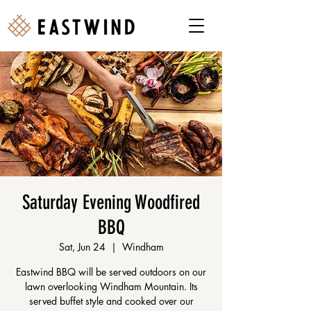
Saturday Evening Woodfired
BBQ
Sat, Jun 24
  |  
Windham
Eastwind BBQ will be served outdoors on our
lawn overlooking Windham Mountain. Its
served buffet style and cooked over our