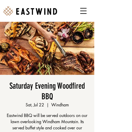
Saturday Evening Woodfired
BBQ
Sat, Jul 22
  |  
Windham
Eastwind BBQ will be served outdoors on our
lawn overlooking Windham Mountain. Its
served buffet style and cooked over our