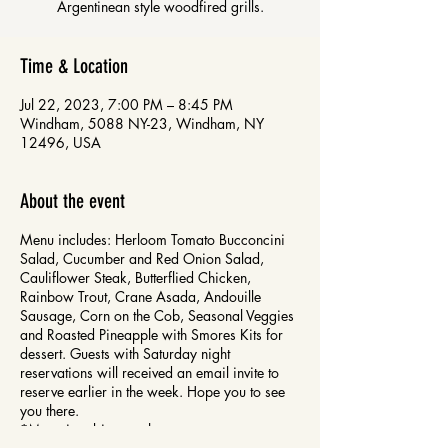
Time & Location
Jul 22, 2023, 7:00 PM – 8:45 PM
Windham, 5088 NY-23, Windham, NY
12496, USA
About the event
Menu includes: Herloom Tomato Bucconcini
Salad, Cucumber and Red Onion Salad,
Cauliflower Steak, Butterflied Chicken,
Rainbow Trout, Crane Asada, Andouille
Sausage, Corn on the Cob, Seasonal Veggies
and Roasted Pineapple with Smores Kits for
dessert. Guests with Saturday night
reservations will received an email invite to
reserve earlier in the week. Hope you to see
you there.
*Menu is subject to change.