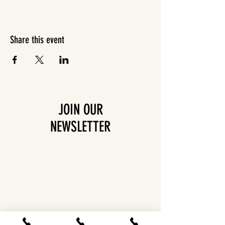
Share this event
JOIN OUR
NEWSLETTER