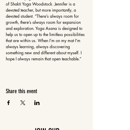
of Shakti Yoga Woodstock. Jennifer is a 
devoted teacher, but more importantly, a 
devoted student. “There’s always room for 
growth, there’s always room for expansion 
and exploration. Yoga Asana is designed to 
help us to open up to the limitless possibilities 
that are within us. When I’m on my mat I’m 
always learning, always discovering 
something new and different about myself. I 
hope I always remain that open teachable.”
Share this event