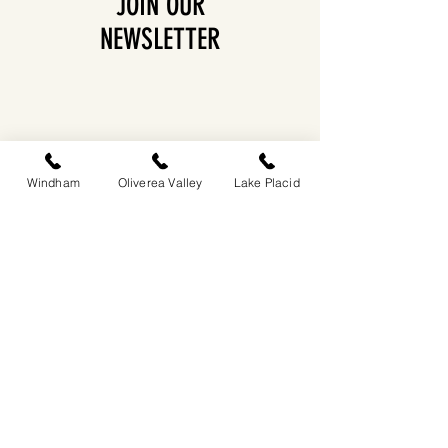
JOIN OUR
NEWSLETTER
Windham
Oliverea Valley
Lake Placid
EASTWIND OLIVEREA VALLEY
212-220 MCKENLEY HOLLOW ROAD
BIG INDIAN, NY 12410
​​518-713-0861
DANDELION RESTAURANT & BAR:
SUN -THUR I
5PM-9PM
FRI - SAT I 5PM-10PM
EASTWIND LAKE PLACID
6048 SENTINEL ROAD