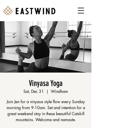
Vinyasa Yoga
Sat, Dec 31
  |  
Windham
Join Jen for a vinyasa style flow every Sunday
morning from 9-10am. Set and intention for a
great weekend stay in these beautiful Catskill
mountains. Welcome and namaste.