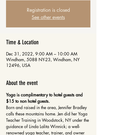
Registration is closed
See other events
Time & Location
Dec 31, 2022, 9:00 AM – 10:00 AM
Windham, 5088 NY-23, Windham, NY
12496, USA
About the event
Yoga is complimentary to hotel guests and 
$15 to non hotel guests.
Born and raised in the area, Jennifer Bradley 
calls these mountains home. Jen did her Yoga 
Teacher Training in Woodstock, NY under the 
guidance of Linda Lalita Winnick; a well-
renowned yoga teacher, trainer, and owner 