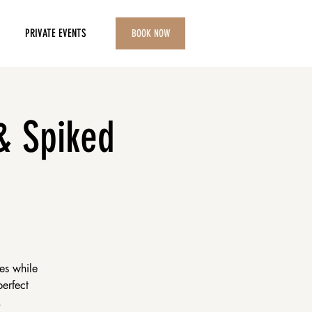
PRIVATE EVENTS
BOOK NOW
& Spiked
es while
perfect