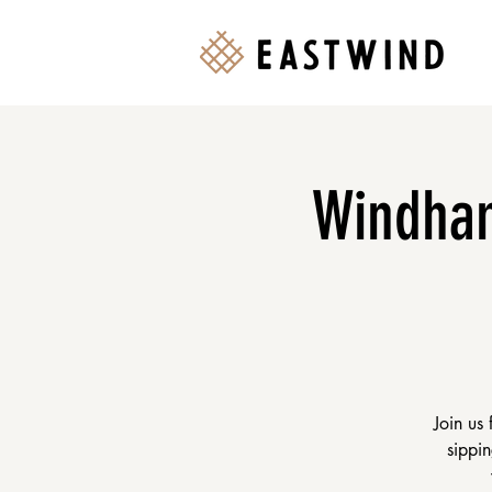
Windham
Join us
sippin