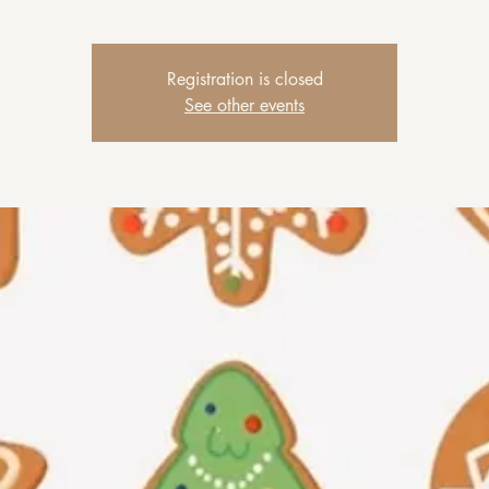
Registration is closed
See other events