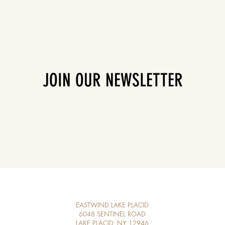
JOIN OUR NEWSLETTER
EASTWIND LAKE PLACID
6048 SENTINEL ROAD
LAKE PLACID, NY 12946