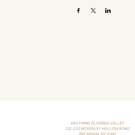
EASTWIND OLIVEREA VALLEY
212-220 MCKENLEY HOLLOW ROAD
BIG INDIAN, NY 12410