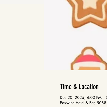
Time & Location
Dec 20, 2025, 4:00 PM – 
Eastwind Hotel & Bar, 50