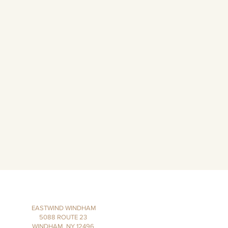
EASTWIND WINDHAM
5088 ROUTE 23
WINDHAM, NY 12496