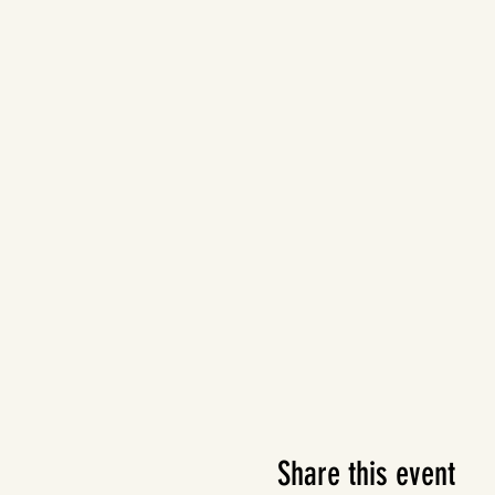
Share this event