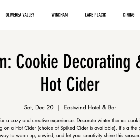
OLIVEREA VALLEY
WINDHAM
LAKE PLACID
DINING
: Cookie Decorating 
Hot Cider
Sat, Dec 20
  |  
Eastwind Hotel & Bar
 for a cozy and creative experience. Decorate winter themes cooki
g on a Hot Cider (choice of Spiked Cider is available). It's a the 