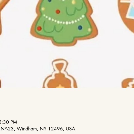
5:30 PM
88 NY-23, Windham, NY 12496, USA