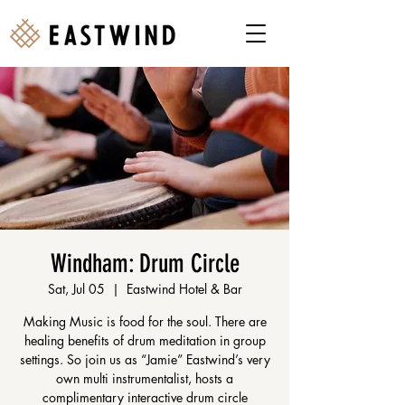
Windham: Drum Circle
Sat, Jul 05
  |  
Eastwind Hotel & Bar
Making Music is food for the soul. There are
healing benefits of drum meditation in group
settings. So join us as “Jamie” Eastwind’s very
own multi instrumentalist, hosts a
complimentary interactive drum circle