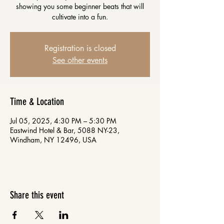
showing you some beginner beats that will
cultivate into a fun.
Registration is closed
See other events
Time & Location
Jul 05, 2025, 4:30 PM – 5:30 PM
Eastwind Hotel & Bar, 5088 NY-23,
Windham, NY 12496, USA
Share this event