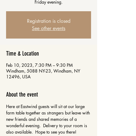
Friday evening.
Registration is closed
See other events
Time & Location
Feb 10, 2023, 7:30 PM – 9:30 PM
Windham, 5088 NY-23, Windham, NY
12496, USA
About the event
Here at Eastwind guests will sit at our large 
farm table together as strangers but leave with 
new friends and shared memories of a 
wonderful evening.  Delivery to your room is 
also available.  Hope to see you there!