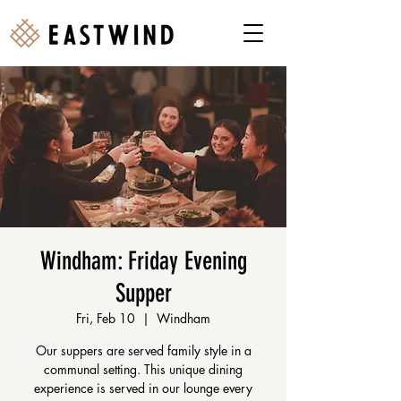
Windham: Friday Evening
Supper
Fri, Feb 10
  |  
Windham
Our suppers are served family style in a
communal setting. This unique dining
experience is served in our lounge every