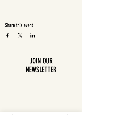
Share this event
JOIN OUR
NEWSLETTER