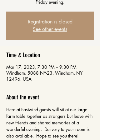
Friday evening.
Registration is closed
See other events
Time & Location
Mar 17, 2023, 7:30 PM – 9:30 PM
Windham, 5088 NY-23, Windham, NY
12496, USA
About the event
Here at Eastwind guests will sit at our large 
farm table together as strangers but leave with 
new friends and shared memories of a 
wonderful evening.  Delivery to your room is 
also available.  Hope to see you there!