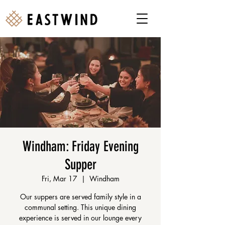
Windham: Friday Evening
Supper
Fri, Mar 17
  |  
Windham
Our suppers are served family style in a
communal setting. This unique dining
experience is served in our lounge every