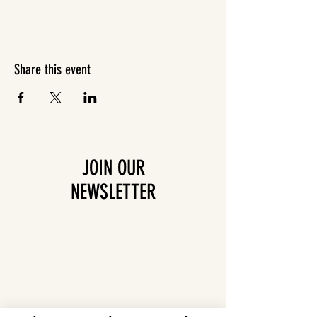
Share this event
JOIN OUR
NEWSLETTER