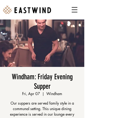
Windham: Friday Evening
Supper
Fri, Apr 07
  |  
Windham
Our suppers are served family style in a
communal setting. This unique dining
experience is served in our lounge every