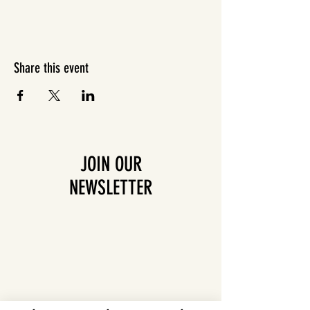
Share this event
JOIN OUR
NEWSLETTER