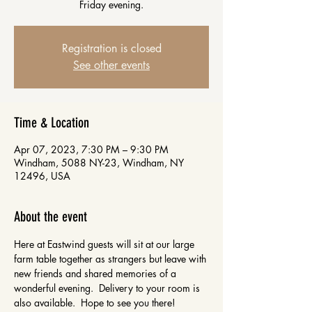
Friday evening.
Registration is closed
See other events
Time & Location
Apr 07, 2023, 7:30 PM – 9:30 PM
Windham, 5088 NY-23, Windham, NY
12496, USA
About the event
Here at Eastwind guests will sit at our large 
farm table together as strangers but leave with 
new friends and shared memories of a 
wonderful evening.  Delivery to your room is 
also available.  Hope to see you there!