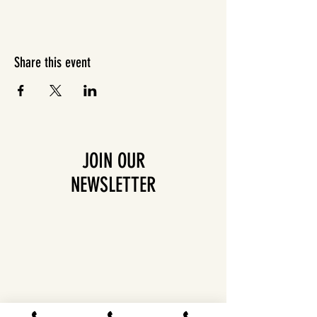
Share this event
JOIN OUR
NEWSLETTER