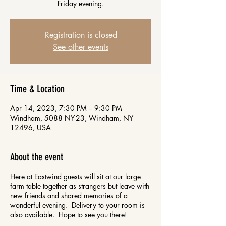
Friday evening.
Registration is closed
See other events
Time & Location
Apr 14, 2023, 7:30 PM – 9:30 PM
Windham, 5088 NY-23, Windham, NY
12496, USA
About the event
Here at Eastwind guests will sit at our large
farm table together as strangers but leave with
new friends and shared memories of a
wonderful evening. Delivery to your room is
also available. Hope to see you there!