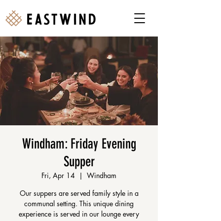
Windham: Friday Evening
Supper
Fri, Apr 14
  |  
Windham
Our suppers are served family style in a
communal setting. This unique dining
experience is served in our lounge every