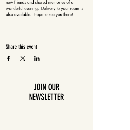
new friends and shared memories of a 
wonderful evening.  Delivery to your room is 
also available.  Hope to see you there!
Share this event
JOIN OUR
NEWSLETTER