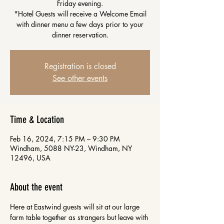
Friday evening.
*Hotel Guests will receive a Welcome Email
with dinner menu a few days prior to your
dinner reservation.
Registration is closed
See other events
Time & Location
Feb 16, 2024, 7:15 PM – 9:30 PM
Windham, 5088 NY-23, Windham, NY
12496, USA
About the event
Here at Eastwind guests will sit at our large 
farm table together as strangers but leave with 