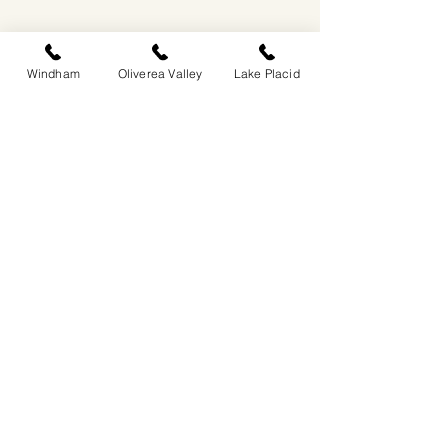
Windham
Oliverea Valley
Lake Placid
EASTWIND OLIVEREA VALLEY
212-220 MCKENLEY HOLLOW ROAD
BIG INDIAN, NY 12410
​​518-713-0861
DANDELION RESTAURANT & BAR:
SUN -THUR I
5PM-9PM
FRI - SAT I 5PM-10PM
EASTWIND LAKE PLACID
6048 SENTINEL ROAD
LAKE PLACID, NY 12946
518-837-1882
BAR HOURS:
SUN-THUR l 5PM-9PM
FRI-SAT I 5PM-10PM​
EASTWIND WINDHAM