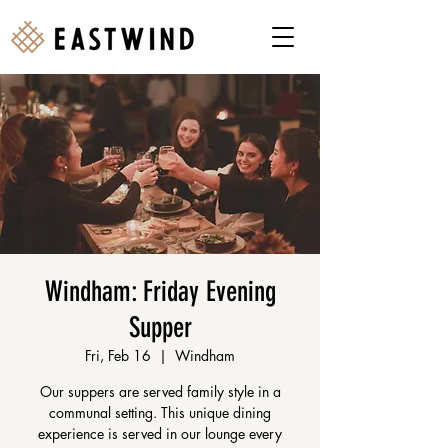
Windham: Friday Evening
Supper
Fri, Feb 16
  |  
Windham
Our suppers are served family style in a
communal setting. This unique dining
experience is served in our lounge every