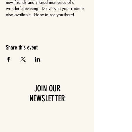
new friends and shared memories of a 
wonderful evening.  Delivery to your room is 
also available.  Hope to see you there!
Share this event
JOIN OUR
NEWSLETTER