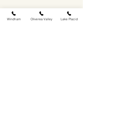
Windham
Oliverea Valley
Lake Placid
EASTWIND OLIVEREA VALLEY
212-220 MCKENLEY HOLLOW ROAD
BIG INDIAN, NY 12410
​​518-713-0861
DANDELION RESTAURANT & BAR:
SUN -THUR I
5PM-9PM
FRI - SAT I 5PM-10PM
EASTWIND LAKE PLACID
6048 SENTINEL ROAD
LAKE PLACID, NY 12946
518-837-1882
BAR HOURS:
SUN-THUR l 5PM-9PM
FRI-SAT I 5PM-10PM​
EASTWIND WINDHAM