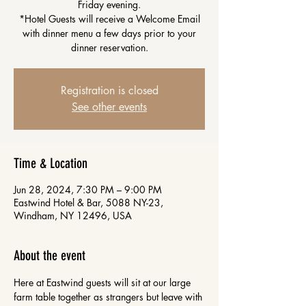
Friday evening.
*Hotel Guests will receive a Welcome Email
with dinner menu a few days prior to your
dinner reservation.
Registration is closed
See other events
Time & Location
Jun 28, 2024, 7:30 PM – 9:00 PM
Eastwind Hotel & Bar, 5088 NY-23,
Windham, NY 12496, USA
About the event
Here at Eastwind guests will sit at our large 
farm table together as strangers but leave with 