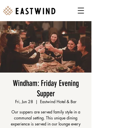
Windham: Friday Evening
Supper
Fri, Jun 28
  |  
Eastwind Hotel & Bar
Our suppers are served family style in a
communal setting. This unique dining
experience is served in our lounge every