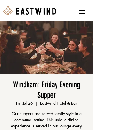
Windham: Friday Evening
Supper
Fri, Jul 26
  |  
Eastwind Hotel & Bar
Our suppers are served family style in a
communal setting. This unique dining
experience is served in our lounge every