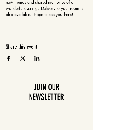
new friends and shared memories of a 
wonderful evening.  Delivery to your room is 
also available.  Hope to see you there!
Share this event
JOIN OUR
NEWSLETTER