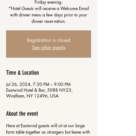
Friday evening.
*Hotel Guests will receive a Welcome Email
with dinner menu a few days prior to your
dinner reservation.
Registration is closed
See other events
Time & Location
Jul 26, 2024, 7:30 PM – 9:00 PM
Eastwind Hotel & Bar, 5088 NY-23,
Windham, NY 12496, USA
About the event
Here at Eastwind guests will sit at our large 
farm table together as strangers but leave with 