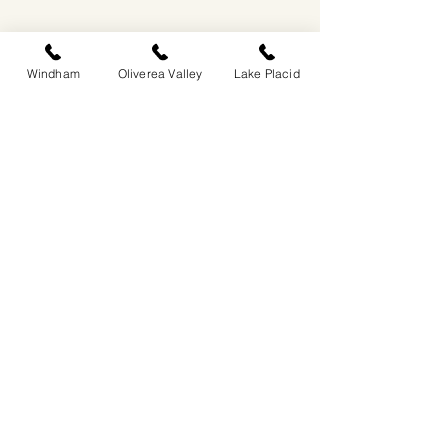
Windham
Oliverea Valley
Lake Placid
EASTWIND OLIVEREA VALLEY
212-220 MCKENLEY HOLLOW ROAD
BIG INDIAN, NY 12410
​​518-713-0861
DANDELION RESTAURANT & BAR:
SUN -THUR I
5PM-9PM
FRI - SAT I 5PM-10PM
EASTWIND LAKE PLACID
6048 SENTINEL ROAD
LAKE PLACID, NY 12946
518-837-1882
BAR HOURS:
SUN-THUR l 5PM-9PM
FRI-SAT I 5PM-10PM​
EASTWIND WINDHAM