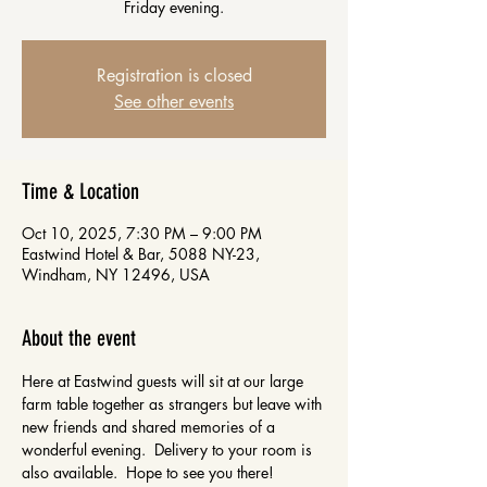
Friday evening.
Registration is closed
See other events
Time & Location
Oct 10, 2025, 7:30 PM – 9:00 PM
Eastwind Hotel & Bar, 5088 NY-23,
Windham, NY 12496, USA
About the event
Here at Eastwind guests will sit at our large 
farm table together as strangers but leave with 
new friends and shared memories of a 
wonderful evening.  Delivery to your room is 
also available.  Hope to see you there!