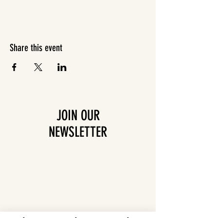
Share this event
JOIN OUR
NEWSLETTER