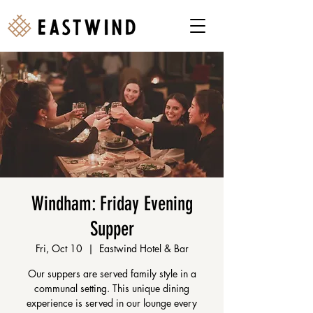
Windham: Friday Evening
Supper
Fri, Oct 10
  |  
Eastwind Hotel & Bar
Our suppers are served family style in a
communal setting. This unique dining
experience is served in our lounge every