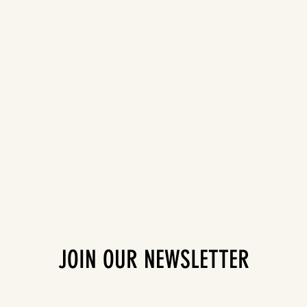
JOIN OUR NEWSLETTER