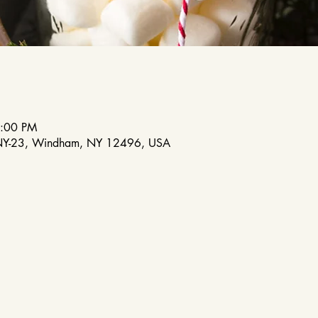
6:00 PM
NY-23, Windham, NY 12496, USA