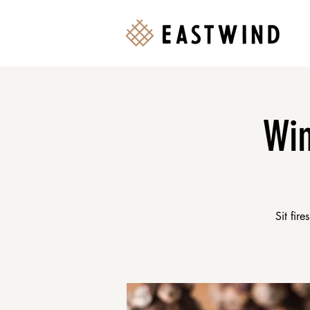
Win
Sit fir