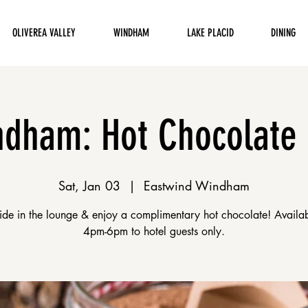
OLIVEREA VALLEY
WINDHAM
LAKE PLACID
DINING
dham: Hot Chocolate
Sat, Jan 03
  |  
Eastwind Windham
eside in the lounge & enjoy a complimentary hot chocolate! Availa
4pm-6pm to hotel guests only.