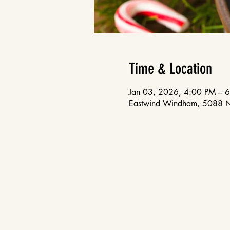
Time & Location
Jan 03, 2026, 4:00 PM – 
Eastwind Windham, 5088 