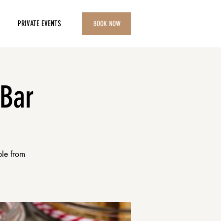
PRIVATE EVENTS
BOOK NOW
 Bar
ble from