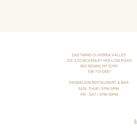
EASTWIND OLIVEREA VALLEY
212-220 MCKENLEY HOLLOW ROAD
BIG INDIAN, NY 12410
​​518-713-0861
DANDELION RESTAURANT & BAR:
SUN -THUR I
5PM-9PM
FRI - SAT I 5PM-10PM
B