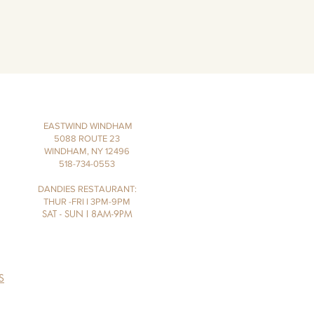
EASTWIND WINDHAM
5088 ROUTE 23
WINDHAM, NY 12496
518-734-0553
DANDIES RESTAURANT:
THUR -FRI I 3PM-9PM
SAT - SUN I 8AM-9PM
S