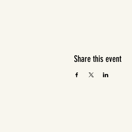
Share this event