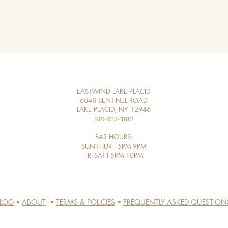
EASTWIND LAKE PLACID
6048 SENTINEL ROAD
LAKE PLACID, NY 12946
518-837-1882
BAR HOURS:
SUN-THUR l 5PM-9PM
FRI-SAT I 5PM-10PM​
LOG
•
ABOUT
•
TERMS & POLICIES
•
FREQUENTLY ASKED QUESTION