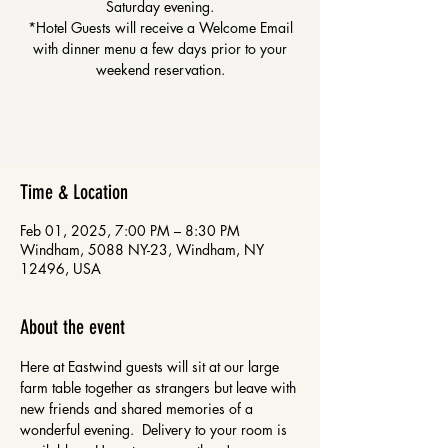
Saturday evening.
*Hotel Guests will receive a Welcome Email
with dinner menu a few days prior to your
weekend reservation.
Time & Location
Feb 01, 2025, 7:00 PM – 8:30 PM
Windham, 5088 NY-23, Windham, NY
12496, USA
About the event
Here at Eastwind guests will sit at our large 
farm table together as strangers but leave with 
new friends and shared memories of a 
wonderful evening.  Delivery to your room is 