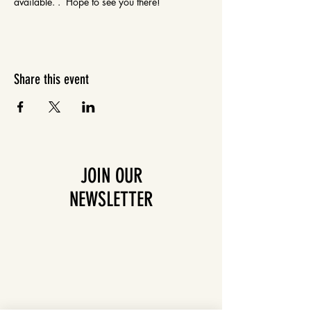
available. .  Hope to see you there!
Share this event
JOIN OUR
NEWSLETTER