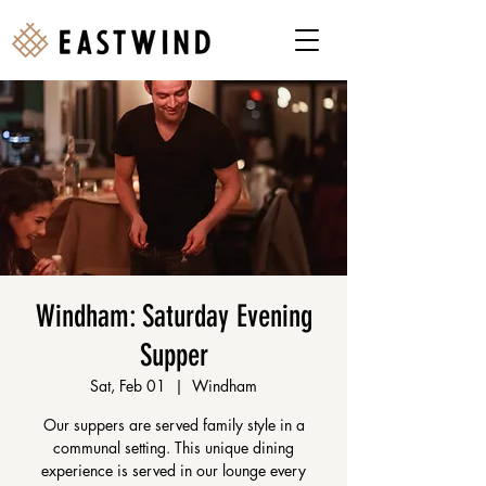
Windham: Saturday Evening
Supper
Sat, Feb 01
  |  
Windham
Our suppers are served family style in a
communal setting. This unique dining
experience is served in our lounge every