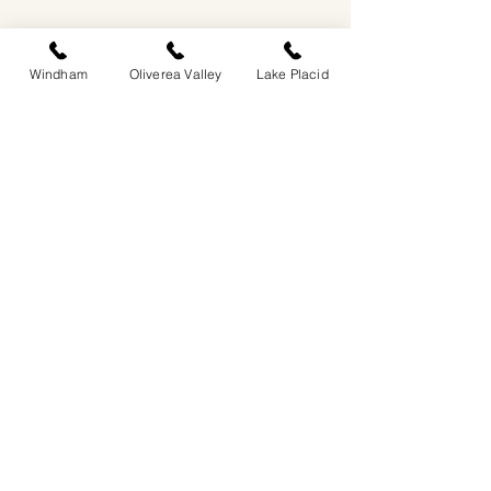
Windham
Oliverea Valley
Lake Placid
EASTWIND OLIVEREA VALLEY
212-220 MCKENLEY HOLLOW ROAD
BIG INDIAN, NY 12410
​​518-713-0861
DANDELION RESTAURANT & BAR:
SUN -THUR I
5PM-9PM
FRI - SAT I 5PM-10PM
EASTWIND LAKE PLACID
6048 SENTINEL ROAD
LAKE PLACID, NY 12946
518-837-1882
BAR HOURS:
SUN-THUR l 5PM-9PM
FRI-SAT I 5PM-10PM​
EASTWIND WINDHAM