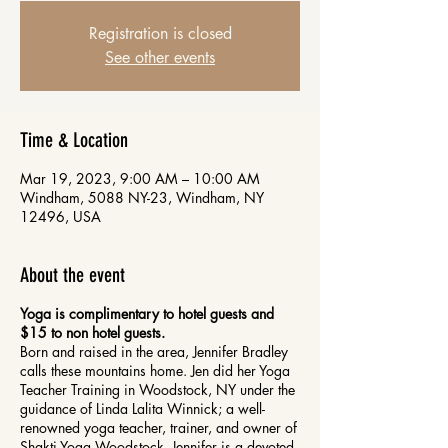
Registration is closed
See other events
Time & Location
Mar 19, 2023, 9:00 AM – 10:00 AM
Windham, 5088 NY-23, Windham, NY
12496, USA
About the event
Yoga is complimentary to hotel guests and
$15 to non hotel guests.
Born and raised in the area, Jennifer Bradley
calls these mountains home. Jen did her Yoga
Teacher Training in Woodstock, NY under the
guidance of Linda Lalita Winnick; a well-
renowned yoga teacher, trainer, and owner of
Shakti Yoga Woodstock. Jennifer is a devoted