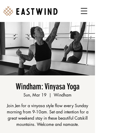
Windham: Vinyasa Yoga
Sun, Mar 19
  |  
Windham
Join Jen for a vinyasa style flow every Sunday
morning from 9-10am. Set and intention for a
great weekend stay in these beautiful Catskill
mountains. Welcome and namaste.