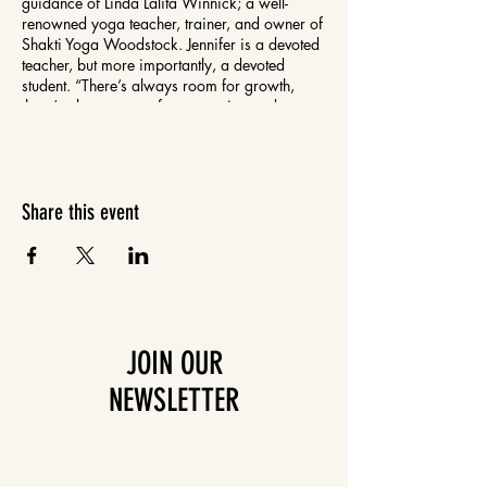
guidance of Linda Lalita Winnick; a well-
renowned yoga teacher, trainer, and owner of
Shakti Yoga Woodstock. Jennifer is a devoted
teacher, but more importantly, a devoted
student. “There’s always room for growth,
there’s always room for expansion and
exploration. Yoga Asana is designed to help
us to open up to the limitless possibilities that
are within us. When I’m on my mat I’m always
learning, always discovering something new
and different about myself. I hope I always
Share this event
remain that open teachable.”
JOIN OUR
NEWSLETTER