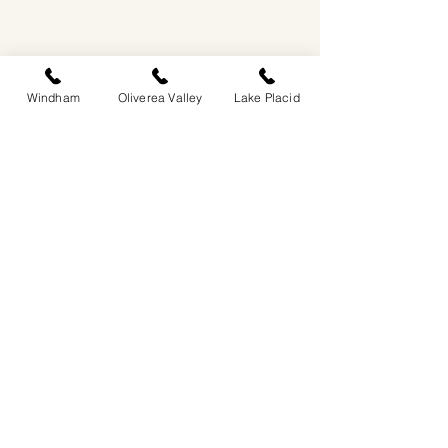
Windham
Oliverea Valley
Lake Placid
EASTWIND OLIVEREA VALLEY
212-220 MCKENLEY HOLLOW ROAD
BIG INDIAN, NY 12410
​​518-713-0861
DANDELION RESTAURANT & BAR:
SUN -THUR I
5PM-9PM
FRI - SAT I 5PM-10PM
EASTWIND LAKE PLACID
6048 SENTINEL ROAD
LAKE PLACID, NY 12946
518-837-1882
BAR HOURS:
SUN-THUR l 5PM-9PM
FRI-SAT I 5PM-10PM​