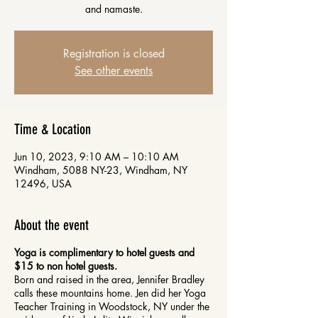
and namaste.
Registration is closed
See other events
Time & Location
Jun 10, 2023, 9:10 AM – 10:10 AM
Windham, 5088 NY-23, Windham, NY
12496, USA
About the event
Yoga is complimentary to hotel guests and
$15 to non hotel guests.
Born and raised in the area, Jennifer Bradley
calls these mountains home. Jen did her Yoga
Teacher Training in Woodstock, NY under the