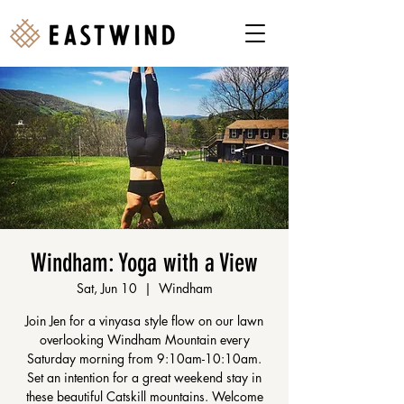
Windham: Yoga with a View
Sat, Jun 10
  |  
Windham
Join Jen for a vinyasa style flow on our lawn
overlooking Windham Mountain every
Saturday morning from 9:10am-10:10am.
Set an intention for a great weekend stay in
these beautiful Catskill mountains. Welcome