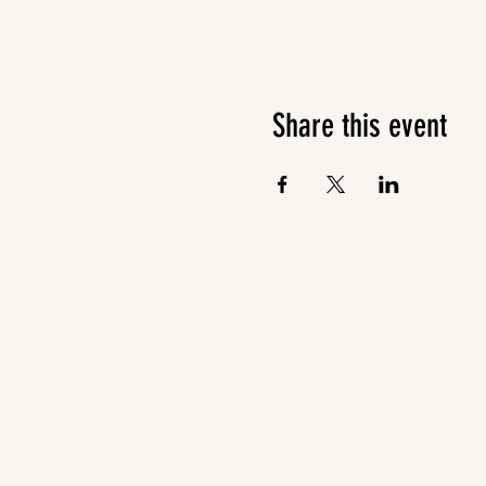
Share this event