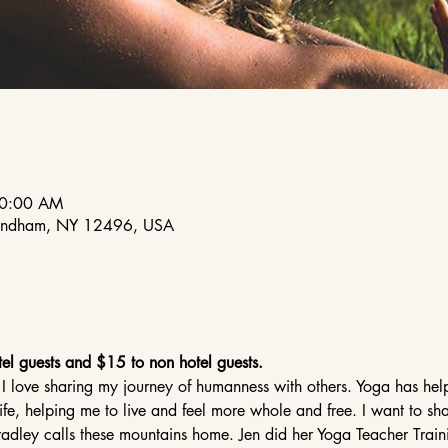
10:00 AM
indham, NY 12496, USA
el guests and $15 to non hotel guests.
 I love sharing my journey of humanness with others. Yoga has h
life, helping me to live and feel more whole and free. I want to sh
 Bradley calls these mountains home. Jen did her Yoga Teacher Tra