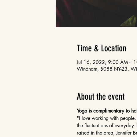
Time & Location
Jul 16, 2022, 9:00 AM – 
Windham, 5088 NY-23, W
About the event
Yoga is complimentary to hot
"I love working with people.
the fluctuations of everyday 
raised in the area, Jennifer