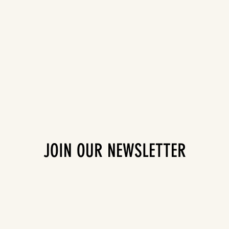
JOIN OUR NEWSLETTER