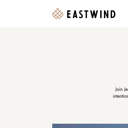
Join J
intenti