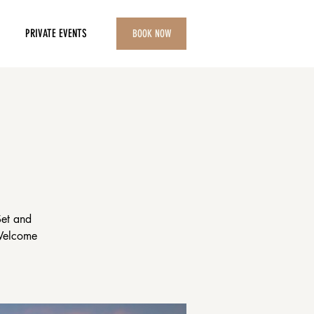
PRIVATE EVENTS
BOOK NOW
Set and
 Welcome