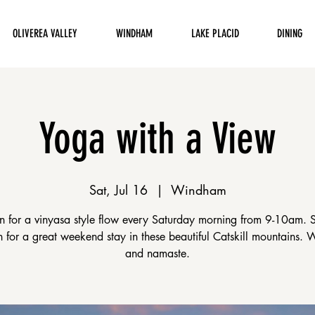
OLIVEREA VALLEY
WINDHAM
LAKE PLACID
DINING
Yoga with a View
Sat, Jul 16
  |  
Windham
en for a vinyasa style flow every Saturday morning from 9-10am. 
on for a great weekend stay in these beautiful Catskill mountains.
and namaste.