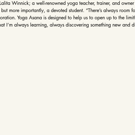
Lalita Winnick; a well-renowned yoga teacher, trainer, and owne
, but more importantly, a devoted student. “There’s always room fo
ation. Yoga Asana is designed to help us to open up to the limitles
at I’m always learning, always discovering something new and d