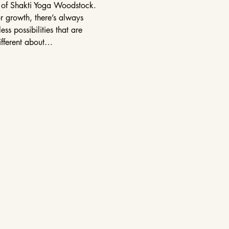
r of Shakti Yoga Woodstock. 
r growth, there’s always 
s possibilities that are 
ifferent about…