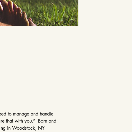
elped to manage and handle 
are that with you.”  Born and 
ining in Woodstock, NY 