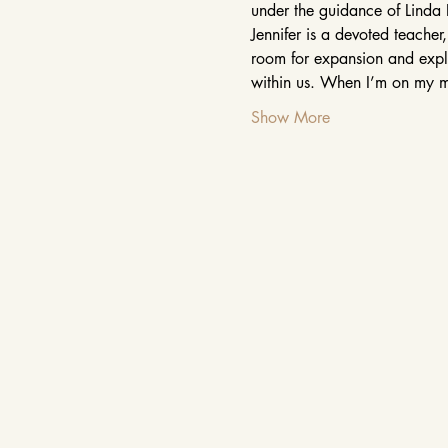
under the guidance of Linda 
Jennifer is a devoted teacher
room for expansion and explor
within us. When I’m on my m
Show More